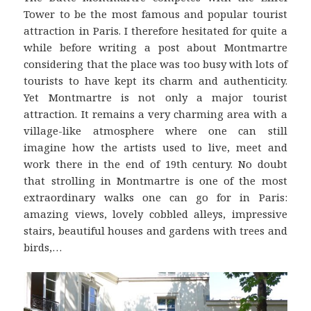
Tower to be the most famous and popular tourist
attraction in Paris. I therefore hesitated for quite a
while before writing a post about Montmartre
considering that the place was too busy with lots of
tourists to have kept its charm and authenticity.
Yet Montmartre is not only a major tourist
attraction. It remains a very charming area with a
village-like atmosphere where one can still
imagine how the artists used to live, meet and
work there in the end of 19th century. No doubt
that strolling in Montmartre is one of the most
extraordinary walks one can go for in Paris:
amazing views, lovely cobbled alleys, impressive
stairs, beautiful houses and gardens with trees and
birds,…