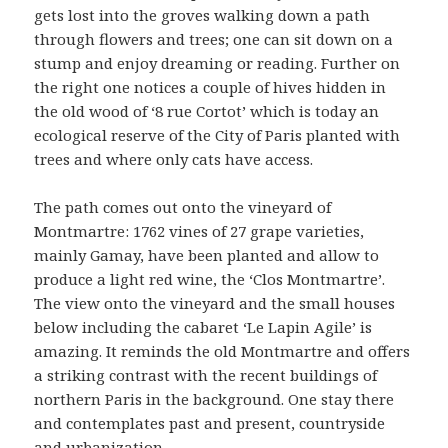
gets lost into the groves walking down a path
through flowers and trees; one can sit down on a
stump and enjoy dreaming or reading. Further on
the right one notices a couple of hives hidden in
the old wood of ‘8 rue Cortot’ which is today an
ecological reserve of the City of Paris planted with
trees and where only cats have access.
The path comes out onto the vineyard of
Montmartre: 1762 vines of 27 grape varieties,
mainly Gamay, have been planted and allow to
produce a light red wine, the ‘Clos Montmartre’.
The view onto the vineyard and the small houses
below including the cabaret ‘Le Lapin Agile’ is
amazing. It reminds the old Montmartre and offers
a striking contrast with the recent buildings of
northern Paris in the background. One stay there
and contemplates past and present, countryside
and urbanization.