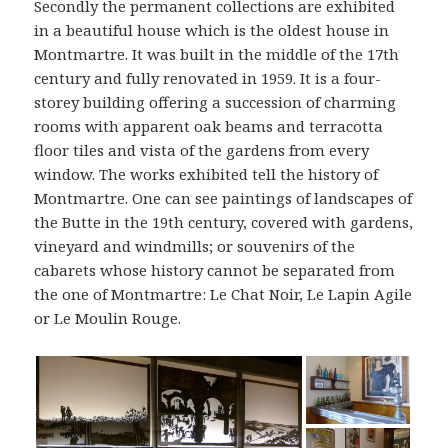
Secondly the permanent collections are exhibited
in a beautiful house which is the oldest house in
Montmartre. It was built in the middle of the 17th
century and fully renovated in 1959. It is a four-
storey building offering a succession of charming
rooms with apparent oak beams and terracotta
floor tiles and vista of the gardens from every
window. The works exhibited tell the history of
Montmartre. One can see paintings of landscapes of
the Butte in the 19th century, covered with gardens,
vineyard and windmills; or souvenirs of the
cabarets whose history cannot be separated from
the one of Montmartre: Le Chat Noir, Le Lapin Agile
or Le Moulin Rouge.