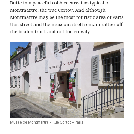
Butte in a peaceful cobbled street so typical of
Montmartre, the ‘rue Cortot’. And although
Montmartre may be the most touristic area of Paris
this street and the museum itself remain rather off
the beaten track and not too crowdy.
Musee de Montmartre – Rue Cortot – Paris