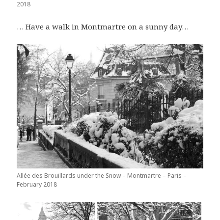
2018
… Have a walk in Montmartre on a sunny day…
Allée des Brouillards under the Snow – Montmartre – Paris –
February 2018