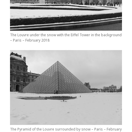
The Louvre under the snow with the Eiffel Tower in the background
– Paris – February 2018
The Pyramid of the Louvre surrounded by snow – Paris – February