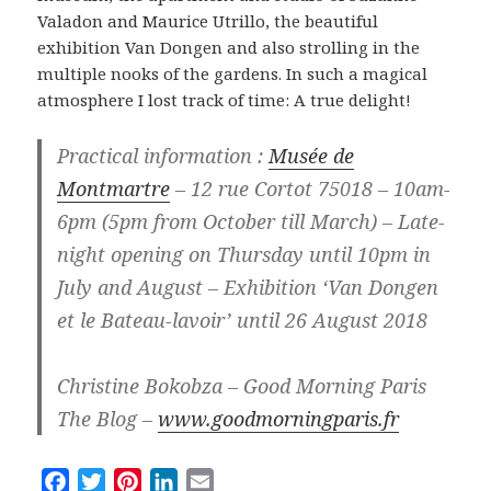
Valadon and Maurice Utrillo, the beautiful
exhibition Van Dongen and also strolling in the
multiple nooks of the gardens. In such a magical
atmosphere I lost track of time: A true delight!
Practical information :
Musée de
Montmartre
– 12 rue Cortot 75018 – 10am-
6pm (5pm from October till March) – Late-
night opening on Thursday until 10pm in
July and August – Exhibition ‘Van Dongen
et le Bateau-lavoir’ until 26 August 2018
Christine Bokobza – Good Morning Paris
The Blog –
www.goodmorningparis.fr
F
T
P
L
E