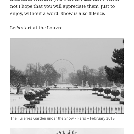
not I hope that you will appreciate them. Just to
enjoy, without a word: Snow is also Silence.
Let’s start at the Louvre…
The Tuileries Garden under the Snow – Paris – February 2018