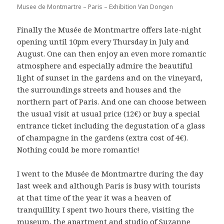
Musee de Montmartre – Paris – Exhibition Van Dongen
Finally the Musée de Montmartre offers late-night
opening until 10pm every Thursday in July and
August. One can then enjoy an even more romantic
atmosphere and especially admire the beautiful
light of sunset in the gardens and on the vineyard,
the surroundings streets and houses and the
northern part of Paris. And one can choose between
the usual visit at usual price (12€) or buy a special
entrance ticket including the degustation of a glass
of champagne in the gardens (extra cost of 4€).
Nothing could be more romantic!
I went to the Musée de Montmartre during the day
last week and although Paris is busy with tourists
at that time of the year it was a heaven of
tranquillity. I spent two hours there, visiting the
museum, the apartment and studio of Suzanne