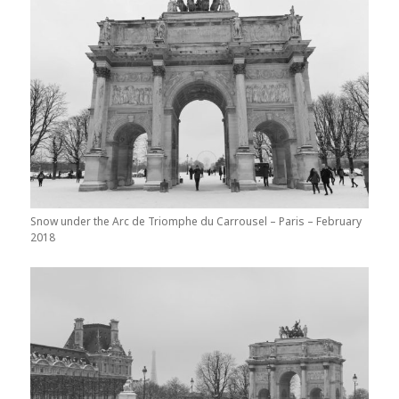
Snow under the Arc de Triomphe du Carrousel – Paris – February
2018