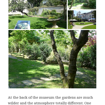
At the back of the museum the gardens are much
wilder and the atmosphere totally different. One