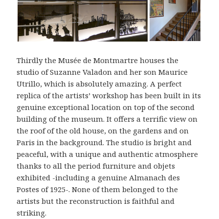
Thirdly the Musée de Montmartre houses the
studio of Suzanne Valadon and her son Maurice
Utrillo, which is absolutely amazing. A perfect
replica of the artists’ workshop has been built in its
genuine exceptional location on top of the second
building of the museum. It offers a terrific view on
the roof of the old house, on the gardens and on
Paris in the background. The studio is bright and
peaceful, with a unique and authentic atmosphere
thanks to all the period furniture and objets
exhibited -including a genuine Almanach des
Postes of 1925-. None of them belonged to the
artists but the reconstruction is faithful and
striking.