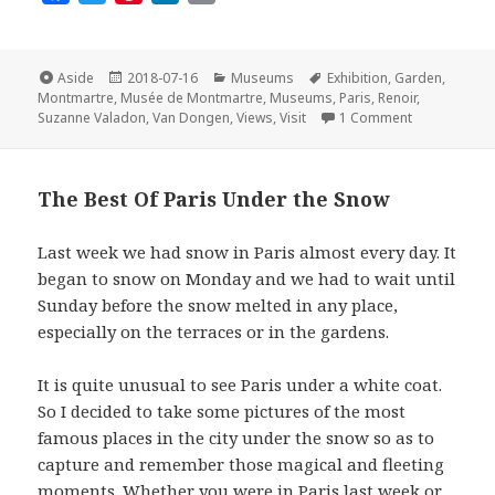
a
w
i
i
m
c
i
n
n
a
e
t
t
k
i
Format
Posted
Categories
Tags
Aside
2018-07-16
Museums
Exhibition
,
Garden
,
on
b
t
e
e
l
Montmartre
,
Musée de Montmartre
,
Museums
,
Paris
,
Renoir
,
on The Musée
Suzanne Valadon
,
Van Dongen
,
Views
,
Visit
1 Comment
o
e
r
d
o
r
e
I
k
s
n
The Best Of Paris Under the Snow
t
Last week we had snow in Paris almost every day. It
began to snow on Monday and we had to wait until
Sunday before the snow melted in any place,
especially on the terraces or in the gardens.
It is quite unusual to see Paris under a white coat.
So I decided to take some pictures of the most
famous places in the city under the snow so as to
capture and remember those magical and fleeting
moments. Whether you were in Paris last week or