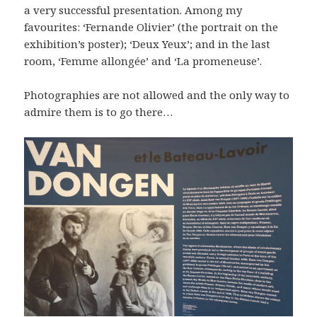
a very successful presentation. Among my
favourites: ‘Fernande Olivier’ (the portrait on the
exhibition’s poster); ‘Deux Yeux’; and in the last
room, ‘Femme allongée’ and ‘La promeneuse’.
Photographies are not allowed and the only way to
admire them is to go there…