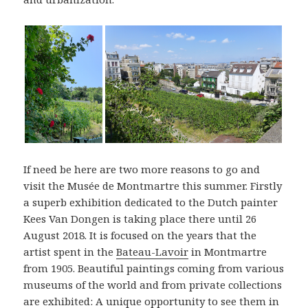
If need be here are two more reasons to go and
visit the Musée de Montmartre this summer. Firstly
a superb exhibition dedicated to the Dutch painter
Kees Van Dongen is taking place there until 26
August 2018. It is focused on the years that the
artist spent in the
Bateau-Lavoir
in Montmartre
from 1905. Beautiful paintings coming from various
museums of the world and from private collections
are exhibited: A unique opportunity to see them in