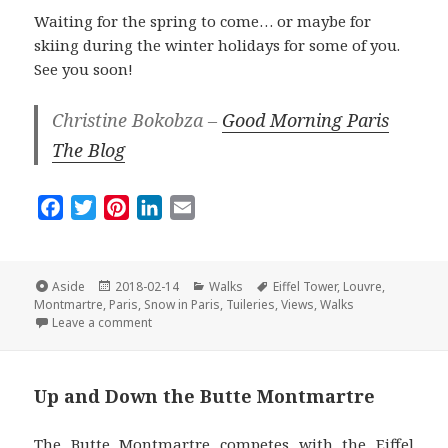
Waiting for the spring to come… or maybe for
skiing during the winter holidays for some of you.
See you soon!
Christine Bokobza –
Good Morning Paris
The Blog
F
T
P
L
E
a
w
i
i
m
c
i
n
n
a
e
t
t
k
i
Format
Posted
Categories
Tags
Aside
2018-02-14
Walks
Eiffel Tower
,
Louvre
,
on
b
t
e
e
l
Montmartre
,
Paris
,
Snow in Paris
,
Tuileries
,
Views
,
Walks
on The Best Of Paris Under the Snow
Leave a comment
o
e
r
d
o
r
e
I
k
s
n
Up and Down the Butte Montmartre
t
The Butte Montmartre competes with the Eiffel