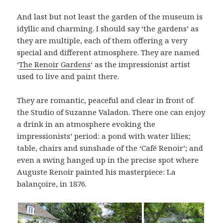
And last but not least the garden of the museum is
idyllic and charming. I should say ‘the gardens’ as
they are multiple, each of them offering a very
special and different atmosphere. They are named
‘
The Renoir Gardens
‘ as the impressionist artist
used to live and paint there.
They are romantic, peaceful and clear in front of
the Studio of Suzanne Valadon. There one can enjoy
a drink in an atmosphere evoking the
impressionists’ period: a pond with water lilies;
table, chairs and sunshade of the ‘Café Renoir’; and
even a swing hanged up in the precise spot where
Auguste Renoir painted his masterpiece: La
balançoire, in 1876.