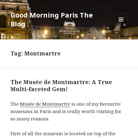
Good Morning Paris The
Blog
MENU
AND
WIDGETS
Tag: Montmartre
The Musée de Montmartre: A True
Multi-faceted Gem!
The
Musée de Montmartre
is one of my favourite
museums in Paris and is really worth visiting for
so many reasons.
First of all the museum is located on top of the