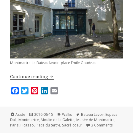
Montmartre-Le Bateau lavoir- place Emile Goudeau
Up and Down the Butte Montmartre
Continue reading
F
T
P
L
E
a
w
i
i
m
c
i
n
n
a
e
t
t
k
i
Format
Posted
Categories
Tags
Aside
2016-06-15
Walks
Bateau Lavoir
,
Espace
on
b
t
e
e
l
Dali
,
Montmartre
,
Moulin de la Galette
,
Musée de Montmartre
,
on Up and 
Paris
,
Picasso
,
Place du tertre
,
Sacré coeur
3 Comments
o
e
r
d