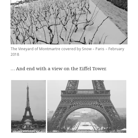
The Vineyard of Montmartre covered by Snow – Paris – February
2018
… And end with a view on the Eiffel Tower.