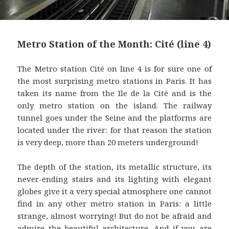
Metro Station of the Month: Cité (line 4)
The Metro station Cité on line 4 is for sure one of
the most surprising metro stations in Paris. It has
taken its name from the Ile de la Cité and is the
only metro station on the island. The railway
tunnel goes under the Seine and the platforms are
located under the river: for that reason the station
is very deep, more than 20 meters underground!
The depth of the station, its metallic structure, its
never-ending stairs and its lighting with elegant
globes give it a very special atmosphere one cannot
find in any other metro station in Paris: a little
strange, almost worrying! But do not be afraid and
admire the beautiful architecture. And if you are