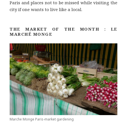
Paris and places not to be missed while visiting the
city if one wants to live like a local.
THE MARKET OF THE MONTH : LE
MARCHÉ MONGE
Marche Monge Paris-market gardening