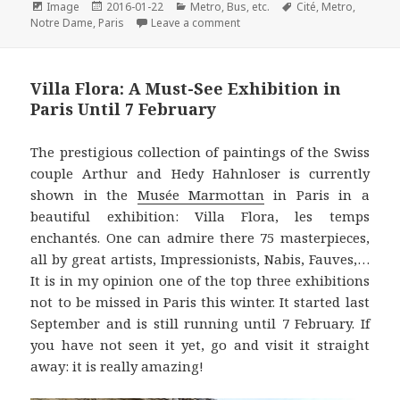
e
t
t
k
i
Format
Posted
Categories
Tags
Image
2016-01-22
Metro, Bus, etc.
Cité
,
Metro
,
on
on Metro Station of the Month: C
b
t
e
e
l
Notre Dame
,
Paris
Leave a comment
o
e
r
d
o
r
e
I
Villa Flora: A Must-See Exhibition in
k
s
n
Paris Until 7 February
t
The prestigious collection of paintings of the Swiss
couple Arthur and Hedy Hahnloser is currently
shown in the
Musée Marmottan
in Paris in a
beautiful exhibition: Villa Flora, les temps
enchantés. One can admire there 75 masterpieces,
all by great artists, Impressionists, Nabis, Fauves,…
It is in my opinion one of the top three exhibitions
not to be missed in Paris this winter. It started last
September and is still running until 7 February. If
you have not seen it yet, go and visit it straight
away: it is really amazing!