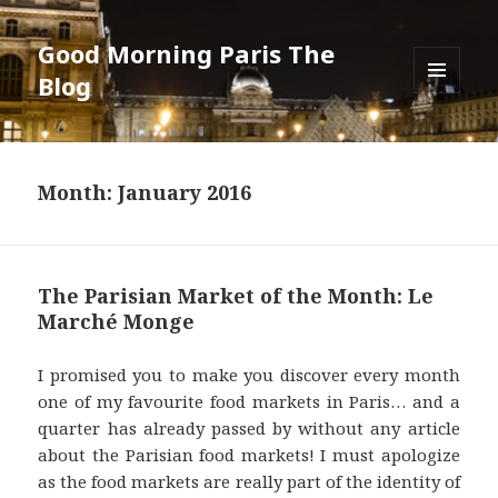
Good Morning Paris The
Blog
MENU
AND
WIDGETS
Month: January 2016
The Parisian Market of the Month: Le
Marché Monge
I promised you to make you discover every month
one of my favourite food markets in Paris… and a
quarter has already passed by without any article
about the Parisian food markets! I must apologize
as the food markets are really part of the identity of