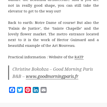
not in really good shape, you can still take the
elevator to get to the way out!
Back to earth: Notre Dame of course! But also the
‘Palais de Justice’, the ‘Sainte Chapelle’ and the
lovely flower market. The metro entrance located
next to it is the work of Hector Guimard and a
beautiful example of the Art Nouveau.
Practical information : Website of the
RATP
Christine Bokobza – Good Morning Paris
B&B –
www.goodmorningparis.fr
F
T
P
L
E
a
w
i
i
m
c
i
n
n
a