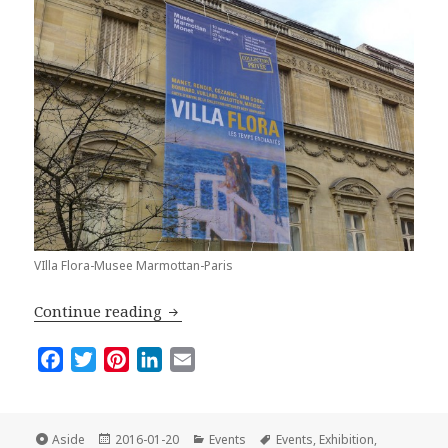
VIlla Flora-Musee Marmottan-Paris
Villa Flora: A Must-See Exhibition in P
Continue reading
F
T
P
L
E
a
w
i
i
m
c
i
n
n
a
e
t
t
k
i
Format
Posted
Categories
Tags
Aside
2016-01-20
Events
Events
,
Exhibition
,