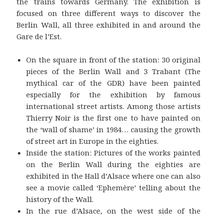
the trains towards Germany. The exhibition is
focused on three different ways to discover the
Berlin Wall, all three exhibited in and around the
Gare de l’Est.
On the square in front of the station: 30 original
pieces of the Berlin Wall and 3 Trabant (The
mythical car of the GDR) have been painted
especially for the exhibition by famous
international street artists. Among those artists
Thierry Noir is the first one to have painted on
the ‘wall of shame’ in 1984… causing the growth
of street art in Europe in the eighties.
Inside the station: Pictures of the works painted
on the Berlin Wall during the eighties are
exhibited in the Hall d’Alsace where one can also
see a movie called ‘Ephemère’ telling about the
history of the Wall.
In the rue d’Alsace, on the west side of the