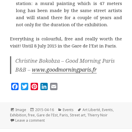
station: a mural painting which is 47 meters
long has been made by the same street artists
and will stand there for a couple of years and
not only for the duration of the exhibition.
Everything is colourful, free and really worth the
visit! Until 8 July 2015 in the Gare de l’Est in Paris.
Christine Bokobza – Good Morning Paris
B&B –
www.goodmorningparis.fr
F
T
P
L
E
a
w
i
i
m
c
i
n
n
a
e
t
t
k
i
Format
Posted
Categories
Tags
Image
2015-04-16
Events
Art Liberté
,
Events
,
on
b
t
e
e
l
Exhibition
,
free
,
Gare de l'Est
,
Paris
,
Street art
,
Thierry Noir
on Art Liberté – du Mur de Berlin au Street Art: a Free
Leave a comment
o
e
r
d
o
r
e
I