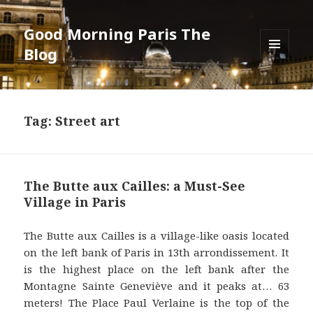
Good Morning Paris The
Blog
MENU
AND
WIDGETS
Tag: Street art
The Butte aux Cailles: a Must-See
Village in Paris
The Butte aux Cailles is a village-like oasis located
on the left bank of Paris in 13th arrondissement. It
is the highest place on the left bank after the
Montagne Sainte Geneviève and it peaks at… 63
meters! The Place Paul Verlaine is the top of the