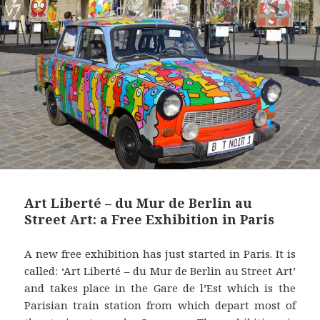
t
Art Liberté – du Mur de Berlin au
Street Art: a Free Exhibition in Paris
A new free exhibition has just started in Paris. It is
called: ‘Art Liberté – du Mur de Berlin au Street Art’
and takes place in the Gare de l’Est which is the
Parisian train station from which depart most of