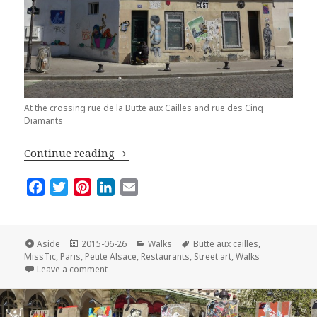
At the crossing rue de la Butte aux Cailles and rue des Cinq
Diamants
The Butte aux Cailles: a Must-See Villa
Continue reading
F
T
P
L
E
a
w
i
i
m
c
i
n
n
a
e
t
t
k
i
Format
Posted
Categories
Tags
Aside
2015-06-26
Walks
Butte aux cailles
,
on
b
t
e
e
l
MissTic
,
Paris
,
Petite Alsace
,
Restaurants
,
Street art
,
Walks
on The Butte aux Cailles: a Must-See Village in Paris
Leave a comment
o
e
r
d
o
r
e
I
k
s
n