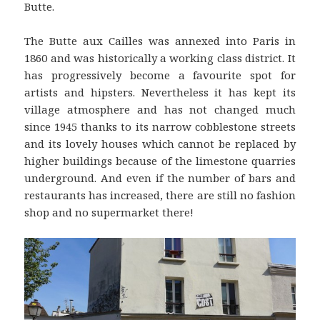
Butte.
The Butte aux Cailles was annexed into Paris in
1860 and was historically a working class district. It
has progressively become a favourite spot for
artists and hipsters. Nevertheless it has kept its
village atmosphere and has not changed much
since 1945 thanks to its narrow cobblestone streets
and its lovely houses which cannot be replaced by
higher buildings because of the limestone quarries
underground. And even if the number of bars and
restaurants has increased, there are still no fashion
shop and no supermarket there!