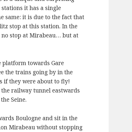
 stations it has a single
 same: it is due to the fact that
tz stop at this station. In the
s no stop at Mirabeau… but at
he platform towards Gare
ee the trains going by in the
 if they were about to fly!
as the railway tunnel eastwards
the Seine.
owards Boulogne and sit in the
tation Mirabeau without stopping