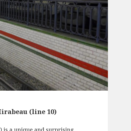
irabeau (line 10)
0 is a unique and surprising