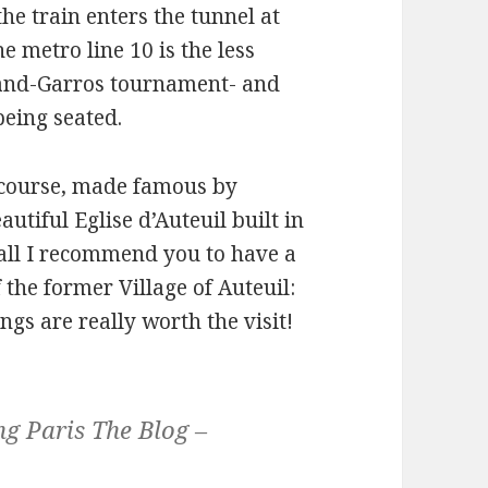
the train enters the tunnel at
he metro line 10 is the less
land-Garros tournament- and
being seated.
 course, made famous by
utiful Eglise d’Auteuil built in
all I recommend you to have a
 the former Village of Auteuil:
ngs are really worth the visit!
g Paris The Blog –