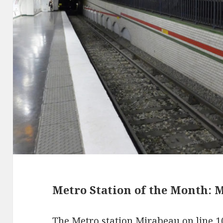
Metro Station of the Month: M
The Metro station Mirabeau on line 1