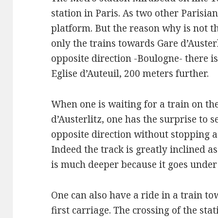
station in Paris. As two other Parisian
platform. But the reason why is not the
only the trains towards Gare d’Austerli
opposite direction -Boulogne- there i
Eglise d’Auteuil, 200 meters further.
When one is waiting for a train on t
d’Austerlitz, one has the surprise to s
opposite direction without stopping as
Indeed the track is greatly inclined 
is much deeper because it goes under 
One can also have a ride in a train t
first carriage. The crossing of the s