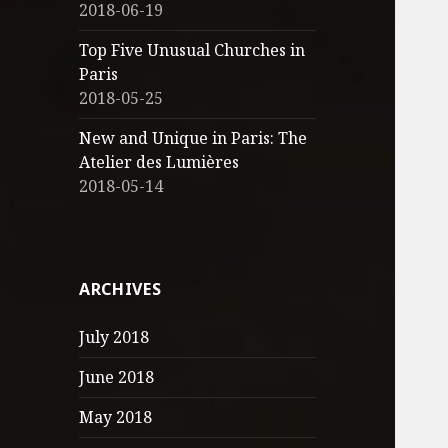
2018-06-19
Top Five Unusual Churches in
Paris
2018-05-25
New and Unique in Paris: The
Atelier des Lumières
2018-05-14
ARCHIVES
July 2018
June 2018
May 2018