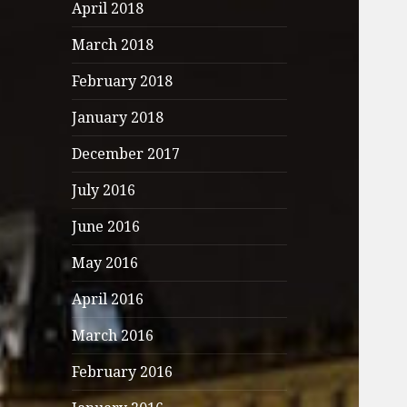
April 2018
March 2018
February 2018
January 2018
December 2017
July 2016
June 2016
May 2016
April 2016
March 2016
February 2016