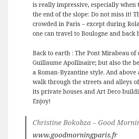
is really impressive, especially when 
the end of the slope: Do not miss it! T
crowded in Paris – except during Ro
one can travel to Boulogne and back 
Back to earth : The Pont Mirabeau of
Guillaume Apollinaire; but also the bea
a Roman-Byzantine style. And above 
walk through the streets and alleys of
its private houses and Art Deco buildi
Enjoy!
Christine Bokobza – Good Mornin
www.goodmorningparis.fr