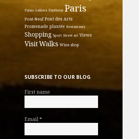
Paris
Palais Galliera
Pantheon
Pont des Arts
Pont-Neuf
Promenade plantée
Restaurants
Shopping
Views
Sport
Street art
Walks
Visit
Wine shop
SUBSCRIBE TO OUR BLOG
First name
Email
*