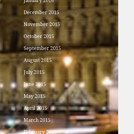
January 2016
December 2015
November 2015
October 2015
September 2015
August 2015
July 2015
June 2015
May 2015
April 2015
March 2015
February 2015