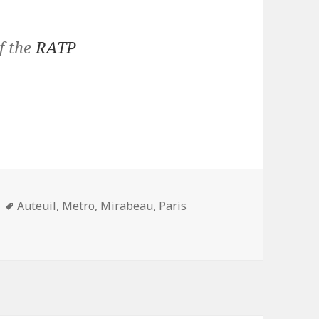
f the
RATP
Tags
Auteuil
,
Metro
,
Mirabeau
,
Paris
onth: Mirabeau (line 10)