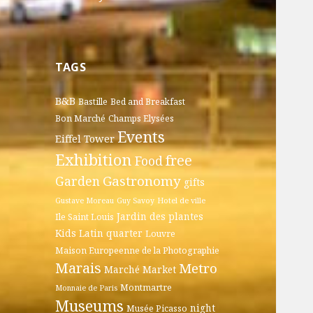
TAGS
B&B
Bastille
Bed and Breakfast
Bon Marché
Champs Elysées
Events
Eiffel Tower
Exhibition
free
Food
Gastronomy
Garden
gifts
Gustave Moreau
Guy Savoy
Hotel de ville
Jardin des plantes
Ile Saint Louis
Kids
Latin quarter
Louvre
Maison Europeenne de la Photographie
Marais
Metro
Marché
Market
Montmartre
Monnaie de Paris
Museums
night
Musée Picasso