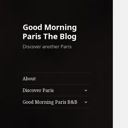
Good Morning
Paris The Blog
Discover another Paris
About
expand
Discover Paris
child
expand
menu
Good Morning Paris B&B
child
menu