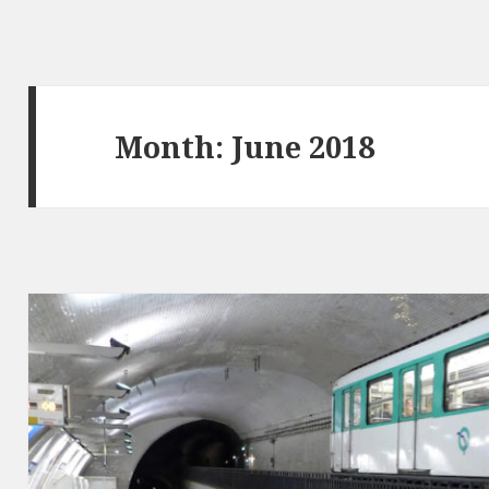
Month: June 2018