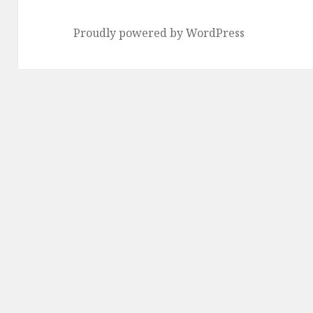
Proudly powered by WordPress