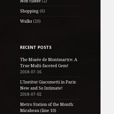
Non classé
(2)
Shopping
(6)
Walks
(20)
RECENT POSTS
The Musée de Montmartre: A
True Multi-faceted Gem!
2018-07-16
L’Institut Giacometti in Paris:
New and So Intimate!
2018-07-02
Metro Station of the Month:
Mirabeau (line 10)