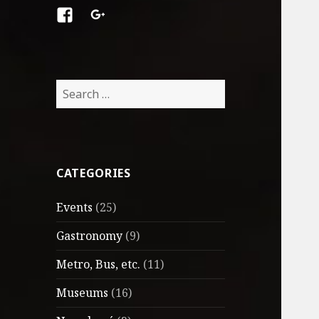
Facebook
Google
+
Search
for:
CATEGORIES
Events
(25)
Gastronomy
(9)
Metro, Bus, etc.
(11)
Museums
(16)