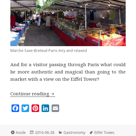
Marche-Saxe-Breteuil-Paris-Airy and relaxed
And for a visitor passing through Paris what could
be more authentic and magical than going to the
market with a view on the Eiffel Tower?
The Parisian Market of the Month: Le 
Continue reading
F
T
P
L
E
a
w
i
i
m
c
i
n
n
a
e
t
t
k
i
Format
Posted
Categories
Tags
Aside
2016-06-28
Gastronomy
Eiffel Tower
,