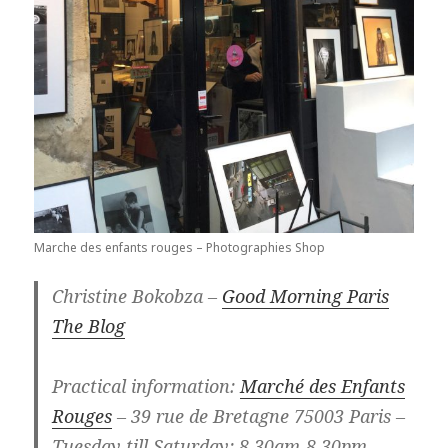
Marche des enfants rouges – Photographies Shop
Christine Bokobza –
Good Morning Paris
The Blog
Practical information:
Marché des Enfants
Rouges
– 39 rue de Bretagne 75003 Paris –
Tuesday till Saturday: 8.30am-8.30pm