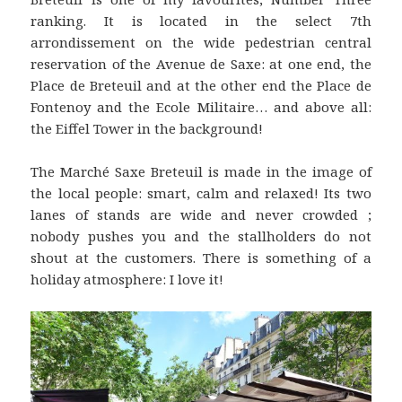
ranking. It is located in the select 7th
arrondissement on the wide pedestrian central
reservation of the Avenue de Saxe: at one end, the
Place de Breteuil and at the other end the Place de
Fontenoy and the Ecole Militaire… and above all:
the Eiffel Tower in the background!
The Marché Saxe Breteuil is made in the image of
the local people: smart, calm and relaxed! Its two
lanes of stands are wide and never crowded ;
nobody pushes you and the stallholders do not
shout at the customers. There is something of a
holiday atmosphere: I love it!