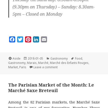
(9.30pm on Thursday) – Sunday: 8.30am-
5pm – Closed on Monday
F
T
P
L
E
a
w
i
i
m
c
i
n
n
a
e
t
t
k
i
Format
Posted
Categories
Tags
Aside
2018-01-05
Gastronomy
Food
,
on
b
t
e
e
l
Gastronomy
,
Marais
,
Marché
,
Marché des Enfants Rouges
,
on The Parisian Market of the Mont
Market
,
Paris
Leave a comment
o
e
r
d
o
r
e
I
k
s
n
The Parisian Market of the Month: Le
t
Marché Saxe Breteuil
Among the 82 Parisian markets, the Marché Saxe
Breteuil is one of my favourites, Number Three