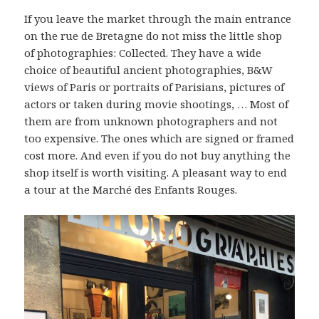
If you leave the market through the main entrance
on the rue de Bretagne do not miss the little shop
of photographies: Collected. They have a wide
choice of beautiful ancient photographies, B&W
views of Paris or portraits of Parisians, pictures of
actors or taken during movie shootings, … Most of
them are from unknown photographers and not
too expensive. The ones which are signed or framed
cost more. And even if you do not buy anything the
shop itself is worth visiting. A pleasant way to end
a tour at the Marché des Enfants Rouges.