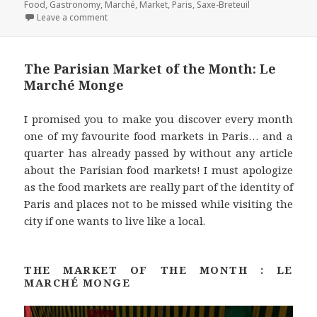
on
b
t
e
e
l
Food
,
Gastronomy
,
Marché
,
Market
,
Paris
,
Saxe-Breteuil
on The Parisian Market of the Month: Le Marché Sax
Leave a comment
o
e
r
d
o
r
e
I
k
s
n
The Parisian Market of the Month: Le
t
Marché Monge
I promised you to make you discover every month
one of my favourite food markets in Paris… and a
quarter has already passed by without any article
about the Parisian food markets! I must apologize
as the food markets are really part of the identity of
Paris and places not to be missed while visiting the
city if one wants to live like a local.
THE MARKET OF THE MONTH : LE
MARCHÉ MONGE