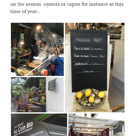
on the season -oysters or capon for instance at this
time of year-.