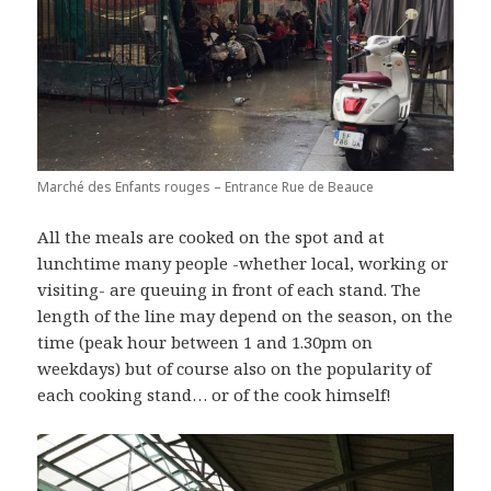
Marché des Enfants rouges – Entrance Rue de Beauce
All the meals are cooked on the spot and at
lunchtime many people -whether local, working or
visiting- are queuing in front of each stand. The
length of the line may depend on the season, on the
time (peak hour between 1 and 1.30pm on
weekdays) but of course also on the popularity of
each cooking stand… or of the cook himself!