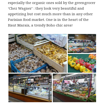
especially the organic ones sold by the greengrocer
‘Chez Wagner’ : they look very beautiful and
appetizing but cost much more than in any other
Parisian food market. One is in the heart of the
Haut Marais, a trendy Boho chic area!