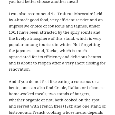
you had better choose another meal!
I can also recommend ‘Le Traiteur Marocain’ held
by Ahmed: good food, very efficient service and an
impressive choice of couscous and tajines, under
15€. I have been attracted by the spicy scents and
the lively atmosphere of this stand, which is very
popular among tourists in winter. Not forgetting
the Japanese stand, Taeko, which is much
appreciated for its efficiency and delicious bentos
and is about to reopen after a very short closing for
renovation.
And if you do not feel like eating a couscous or a
bento, one can also find Creole, Italian or Lebanese
home-cooked meals; two stands of burgers,
whether organic or not, both cooked on the spot
and served with French fries (12€); and one stand of
bistronomic French cooking whose menu depends