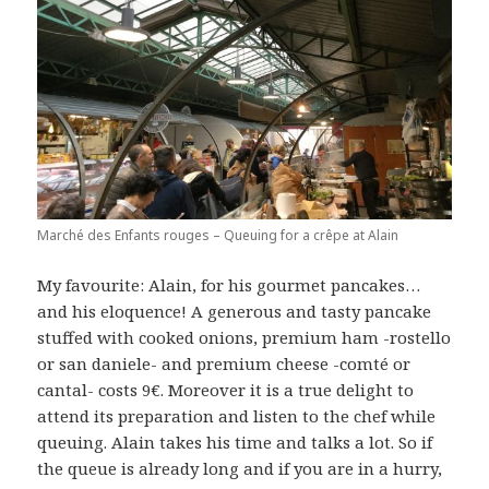
Marché des Enfants rouges – Queuing for a crêpe at Alain
My favourite: Alain, for his gourmet pancakes…
and his eloquence! A generous and tasty pancake
stuffed with cooked onions, premium ham -rostello
or san daniele- and premium cheese -comté or
cantal- costs 9€. Moreover it is a true delight to
attend its preparation and listen to the chef while
queuing. Alain takes his time and talks a lot. So if
the queue is already long and if you are in a hurry,