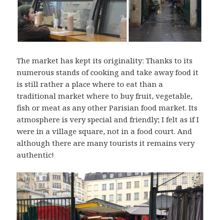
The market has kept its originality: Thanks to its
numerous stands of cooking and take away food it
is still rather a place where to eat than a
traditional market where to buy fruit, vegetable,
fish or meat as any other Parisian food market. Its
atmosphere is very special and friendly; I felt as if I
were in a village square, not in a food court. And
although there are many tourists it remains very
authentic!