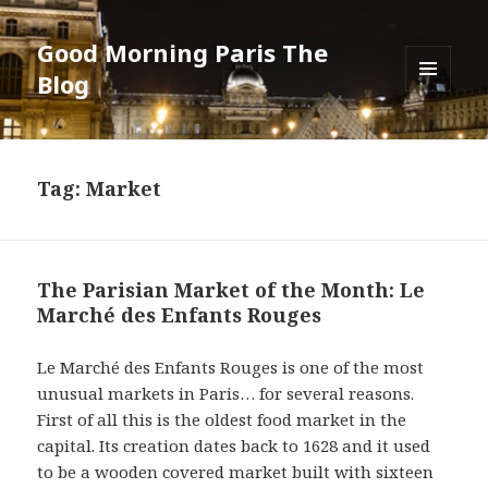
Good Morning Paris The
Blog
MENU
AND
WIDGETS
Tag: Market
The Parisian Market of the Month: Le
Marché des Enfants Rouges
Le Marché des Enfants Rouges is one of the most
unusual markets in Paris… for several reasons.
First of all this is the oldest food market in the
capital. Its creation dates back to 1628 and it used
to be a wooden covered market built with sixteen