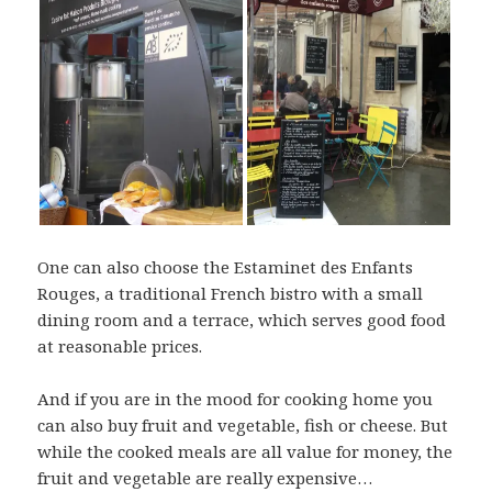
One can also choose the Estaminet des Enfants
Rouges, a traditional French bistro with a small
dining room and a terrace, which serves good food
at reasonable prices.
And if you are in the mood for cooking home you
can also buy fruit and vegetable, fish or cheese. But
while the cooked meals are all value for money, the
fruit and vegetable are really expensive…