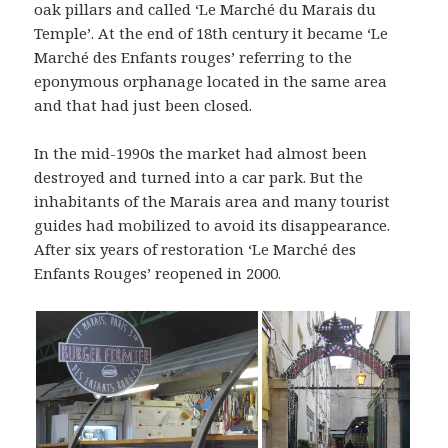
oak pillars and called ‘Le Marché du Marais du
Temple’. At the end of 18th century it became ‘Le
Marché des Enfants rouges’ referring to the
eponymous orphanage located in the same area
and that had just been closed.
In the mid-1990s the market had almost been
destroyed and turned into a car park. But the
inhabitants of the Marais area and many tourist
guides had mobilized to avoid its disappearance.
After six years of restoration ‘Le Marché des
Enfants Rouges’ reopened in 2000.