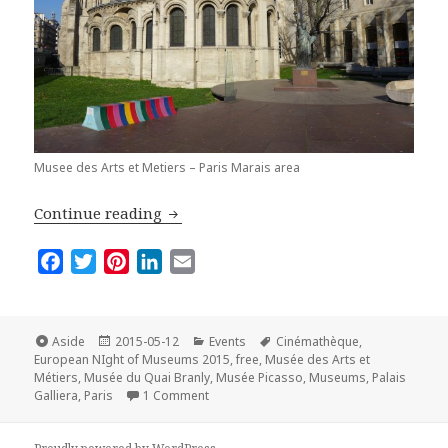
Musee des Arts et Metiers – Paris Marais area
Best Places to Visit in Paris on the E
Continue reading
F
T
P
L
E
a
w
i
i
m
c
i
n
n
a
e
t
t
k
i
Format
Posted
Categories
Tags
Aside
2015-05-12
Events
Cinémathèque
,
on
b
t
e
e
l
European NIght of Museums 2015
,
free
,
Musée des Arts et
Métiers
,
Musée du Quai Branly
,
Musée Picasso
,
Museums
,
Palais
o
e
r
d
on Best Places to Visit in Paris on the E
Galliera
,
Paris
1 Comment
o
r
e
I
k
s
n