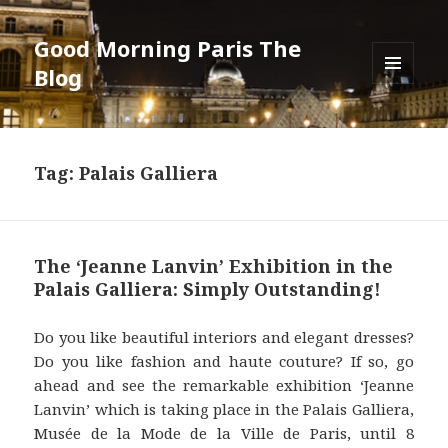
Good Morning Paris The
Blog
MENU
AND
WIDGETS
Tag: Palais Galliera
The ‘Jeanne Lanvin’ Exhibition in the
Palais Galliera: Simply Outstanding!
Do you like beautiful interiors and elegant dresses?
Do you like fashion and haute couture? If so, go
ahead and see the remarkable exhibition ‘Jeanne
Lanvin’ which is taking place in the Palais Galliera,
Musée de la Mode de la Ville de Paris, until 8