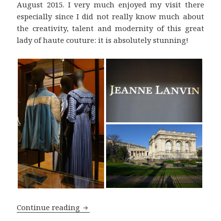
August 2015. I very much enjoyed my visit there
especially since I did not really know much about
the creativity, talent and modernity of this great
lady of haute couture: it is absolutely stunning!
The ‘Jeanne Lanvin’ Exhibition in the 
Continue reading