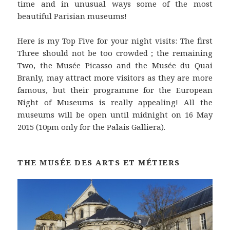
time and in unusual ways some of the most
beautiful Parisian museums!
Here is my Top Five for your night visits: The first
Three should not be too crowded ; the remaining
Two, the Musée Picasso and the Musée du Quai
Branly, may attract more visitors as they are more
famous, but their programme for the European
Night of Museums is really appealing! All the
museums will be open until midnight on 16 May
2015 (10pm only for the Palais Galliera).
THE MUSÉE DES ARTS ET MÉTIERS