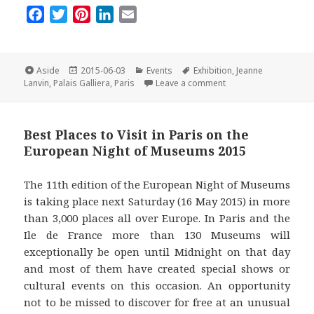
F
T
P
L
E
a
w
i
i
m
c
i
n
n
a
e
t
t
k
i
Format
Posted
Categories
Tags
Aside
2015-06-03
Events
Exhibition
,
Jeanne
on
on The ‘Jeanne Lanvin’ 
b
t
e
e
l
Lanvin
,
Palais Galliera
,
Paris
Leave a comment
o
e
r
d
o
r
e
I
Best Places to Visit in Paris on the
k
s
n
European Night of Museums 2015
t
The 11th edition of the European Night of Museums
is taking place next Saturday (16 May 2015) in more
than 3,000 places all over Europe. In Paris and the
Ile de France more than 130 Museums will
exceptionally be open until Midnight on that day
and most of them have created special shows or
cultural events on this occasion. An opportunity
not to be missed to discover for free at an unusual