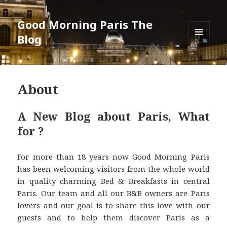
Good Morning Paris The
Blog
MENU
AND
WIDGETS
About
A New Blog about Paris, What
for ?
For more than 18 years now Good Morning Paris
has been welcoming visitors from the whole world
in quality charming Bed & Breakfasts in central
Paris. Our team and all our B&B owners are Paris
lovers and our goal is to share this love with our
guests and to help them discover Paris as a