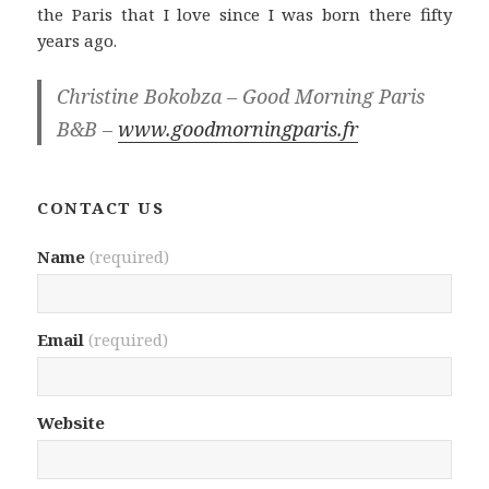
the Paris that I love since I was born there fifty
years ago.
Christine Bokobza – Good Morning Paris
B&B –
www.goodmorningparis.fr
CONTACT US
Name
(required)
Email
(required)
Website