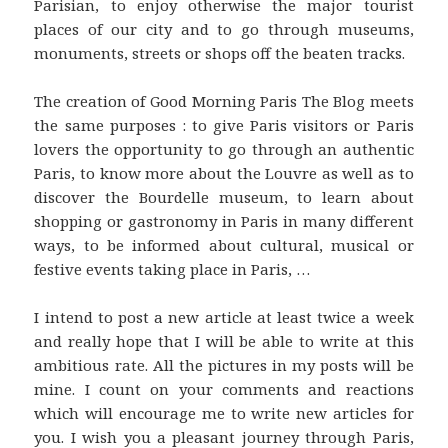
Parisian, to enjoy otherwise the major tourist
places of our city and to go through museums,
monuments, streets or shops off the beaten tracks.
The creation of Good Morning Paris The Blog meets
the same purposes : to give Paris visitors or Paris
lovers the opportunity to go through an authentic
Paris, to know more about the Louvre as well as to
discover the Bourdelle museum, to learn about
shopping or gastronomy in Paris in many different
ways, to be informed about cultural, musical or
festive events taking place in Paris, …
I intend to post a new article at least twice a week
and really hope that I will be able to write at this
ambitious rate. All the pictures in my posts will be
mine. I count on your comments and reactions
which will encourage me to write new articles for
you. I wish you a pleasant journey through Paris,