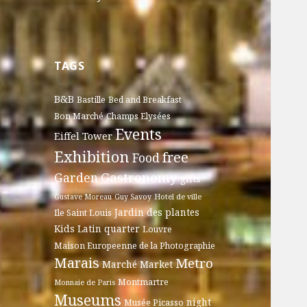
TAGS
B&B
Bastille
Bed and Breakfast
Bon Marché
Champs Elysées
Events
Eiffel Tower
Exhibition
free
Food
Gastronomy
Garden
gifts
Gustave Moreau
Guy Savoy
Hotel de ville
Jardin des plantes
Ile Saint Louis
Kids
Latin quarter
Louvre
Maison Europeenne de la Photographie
Marais
Metro
Marché
Market
Montmartre
Monnaie de Paris
Museums
night
Musée Picasso