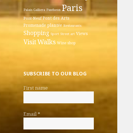
Paris
Palais Galliera
Pantheon
Pont des Arts
Pont-Neuf
Promenade plantée
Restaurants
Shopping
Views
Sport
Street art
Walks
Visit
Wine shop
SUBSCRIBE TO OUR BLOG
First name
Email
*