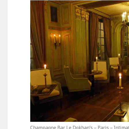
Champagne Bar Le Dokhan’s – Paris – Intimat