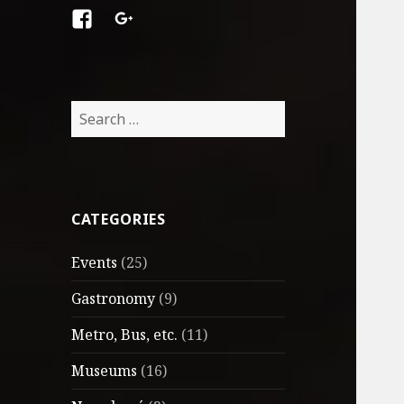
Facebook
Google
+
Search
for:
CATEGORIES
Events
(25)
Gastronomy
(9)
Metro, Bus, etc.
(11)
Museums
(16)