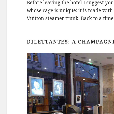
Before leaving the hotel I suggest you
whose cage is unique: it is made with
Vuitton steamer trunk. Back to a time
DILETTANTES: A CHAMPAGN