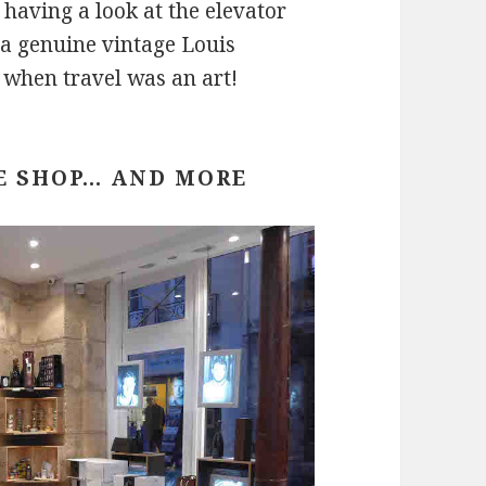
 having a look at the elevator
 a genuine vintage Louis
 when travel was an art!
E SHOP… AND MORE