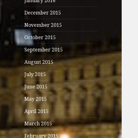
January 2016
December 2015
November 2015
October 2015
September 2015
August 2015
July 2015
June 2015
May 2015
April 2015
March 2015
February 2015