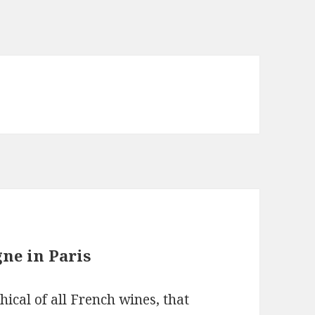
ne in Paris
cal of all French wines, that