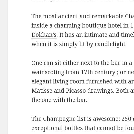
The most ancient and remarkable Cha
inside a charming boutique hotel in 
Dokhan’s
. It has an intimate and tim
when it is simply lit by candlelight.
One can sit either next to the bar in 
wainscoting from 17th century ; or nex
elegant living room furnished with a
Matisse and Picasso drawings. Both a
the one with the bar.
The Champagne list is awesome: 250 d
exceptional bottles that cannot be fo