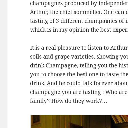
champagnes produced by independen
Arthur, the chief sommelier. One can or
tasting of 3 different champagnes of
which is in my opinion the best exper
It is a real pleasure to listen to Arth
soils and grape varieties, showing you
drink Champagne, telling you the hist
you to choose the best one to taste t
drink. And he could talk forever abo
champagne you are tasting : Who are t
family? How do they work?…