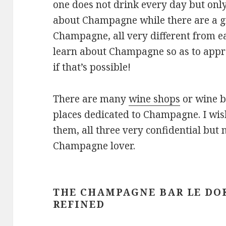
one does not drink every day but only
about Champagne while there are a g
Champagne, all very different from ea
learn about Champagne so as to appr
if that’s possible!
There are many
wine shops
or wine b
places dedicated to Champagne. I wish
them, all three very confidential but 
Champagne lover.
THE CHAMPAGNE BAR LE DO
REFINED