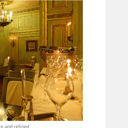
e and refined