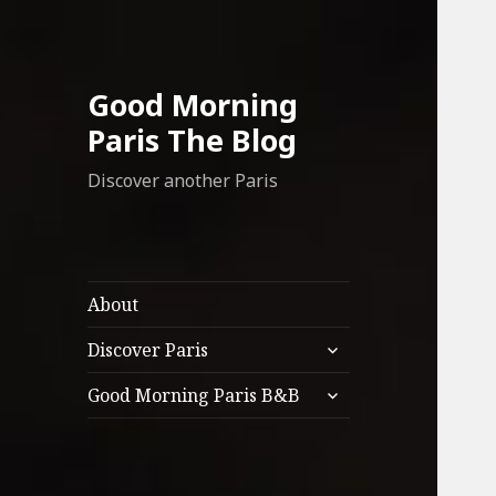
Good Morning
Paris The Blog
Discover another Paris
About
expand
Discover Paris
child
expand
menu
Good Morning Paris B&B
child
menu