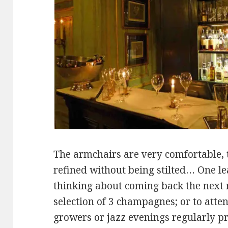
The armchairs are very comfortable, 
refined without being stilted… One le
thinking about coming back the next 
selection of 3 champagnes; or to atten
growers or jazz evenings regularly p