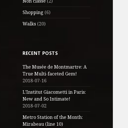
Non classé
(2)
Shopping
(6)
Walks
(20)
RECENT POSTS
The Musée de Montmartre: A
True Multi-faceted Gem!
2018-07-16
L’Institut Giacometti in Paris:
New and So Intimate!
2018-07-02
Metro Station of the Month:
Mirabeau (line 10)