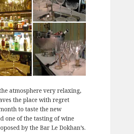
the atmosphere very relaxing,
aves the place with regret
month to taste the new
d one of the tasting of wine
roposed by the Bar Le Dokhan’s.