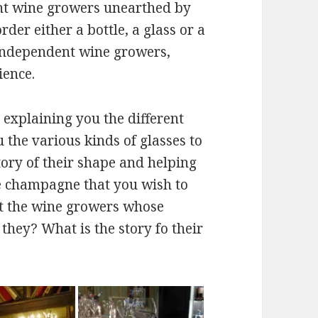
t wine growers unearthed by
der either a bottle, a glass or a
 independent wine growers,
ience.
ur explaining you the different
 the various kinds of glasses to
ory of their shape and helping
he champagne that you wish to
ut the wine growers whose
hey? What is the story fo their