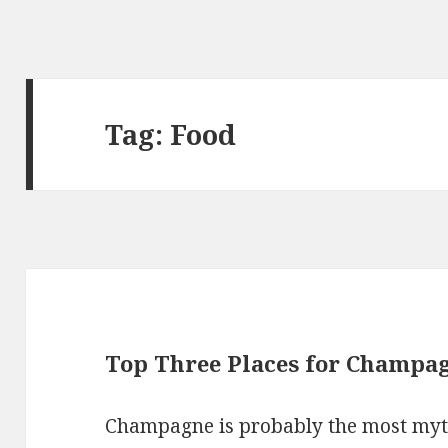
Tag: Food
Top Three Places for Champag
Champagne is probably the most mythi