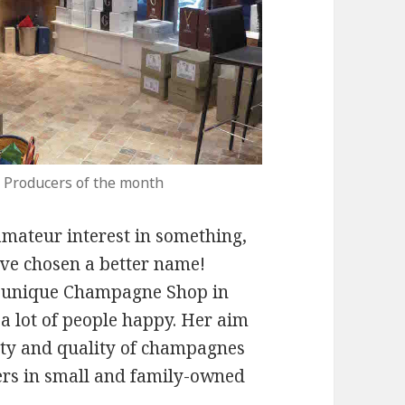
 Producers of the month
n amateur interest in something,
have chosen a better name!
nd unique Champagne Shop in
a lot of people happy. Her aim
sity and quality of champagnes
rs in small and family-owned