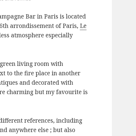
mpagne Bar in Paris is located
16th arrondissement of Paris,
Le
eless atmosphere especially
a green living room with
t to the fire place in another
ntiques and decorated with
re charming but my favourite is
ifferent references, including
und anywhere else ; but also