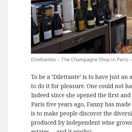
Dilettantes – The Champagne Shop in Paris –
To be a ‘Dilettante’ is to have just a
to do it for pleasure. One could not 
Indeed since she opened the first a
Paris five years ago, Fanny has made 
is to make people discover the diver
produced by independent wine growe
estates… and it works!