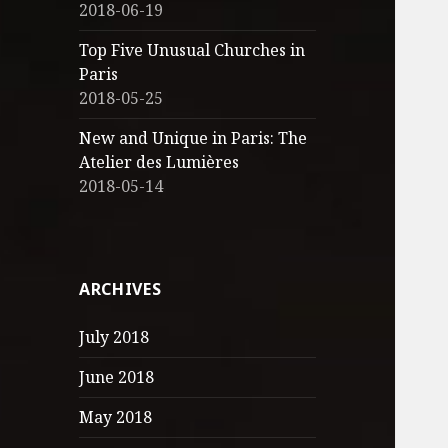
2018-06-19
Top Five Unusual Churches in
Paris
2018-05-25
New and Unique in Paris: The
Atelier des Lumières
2018-05-14
ARCHIVES
July 2018
June 2018
May 2018