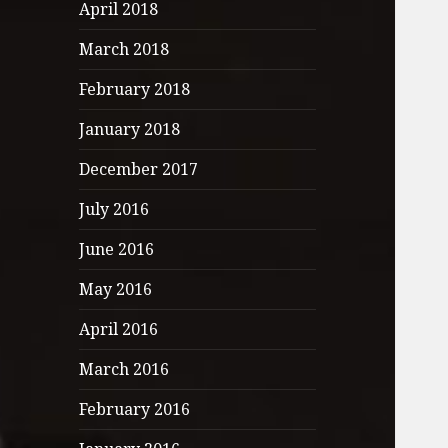
April 2018
March 2018
February 2018
January 2018
December 2017
July 2016
June 2016
May 2016
April 2016
March 2016
February 2016