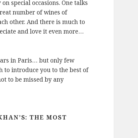
 on special occasions. One talks
reat number of wines of
ch other. And there is much to
eciate and love it even more…
ars in Paris… but only few
 to introduce you to the best of
not to be missed by any
KHAN’S: THE MOST