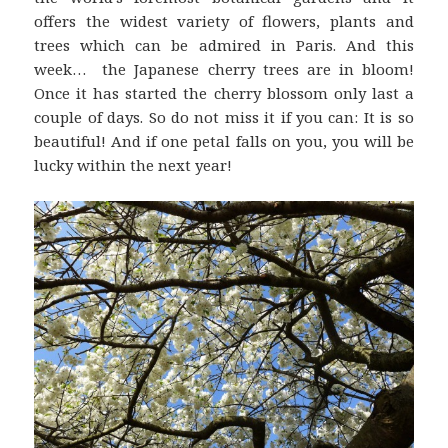
offers the widest variety of flowers, plants and
trees which can be admired in Paris. And this
week… the Japanese cherry trees are in bloom!
Once it has started the cherry blossom only last a
couple of days. So do not miss it if you can: It is so
beautiful! And if one petal falls on you, you will be
lucky within the next year!