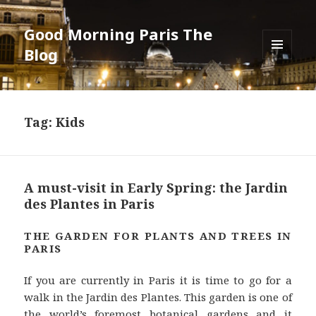
Good Morning Paris The
Blog
MENU
AND
WIDGETS
Tag: Kids
A must-visit in Early Spring: the Jardin
des Plantes in Paris
THE GARDEN FOR PLANTS AND TREES IN
PARIS
If you are currently in Paris it is time to go for a
walk in the Jardin des Plantes. This garden is one of
the world’s foremost botanical gardens and it