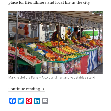
place for friendliness and local life in the city.
Marché d’Aligre Paris – A colourful fruit and vegetables stand
The Parisian Market of the Month: Le 
Continue reading
F
T
P
L
E
a
w
i
i
m