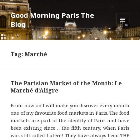
Good Morning Paris The
Blog
MENU
AND
WIDGETS
Tag: Marché
The Parisian Market of the Month: Le
Marché d’Aligre
From now on I will make you discover every month
one of my favourite food markets in Paris. The food
markets are part of the identity of Paris and have
been existing since… the fifth century, when Paris
was still called Lutèce! They have always been THE