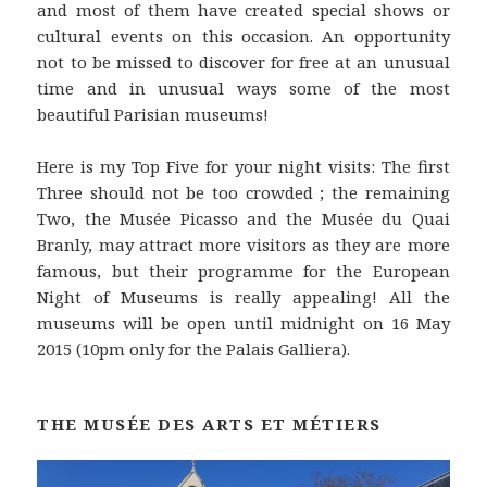
and most of them have created special shows or
cultural events on this occasion. An opportunity
not to be missed to discover for free at an unusual
time and in unusual ways some of the most
beautiful Parisian museums!
Here is my Top Five for your night visits: The first
Three should not be too crowded ; the remaining
Two, the Musée Picasso and the Musée du Quai
Branly, may attract more visitors as they are more
famous, but their programme for the European
Night of Museums is really appealing! All the
museums will be open until midnight on 16 May
2015 (10pm only for the Palais Galliera).
THE MUSÉE DES ARTS ET MÉTIERS