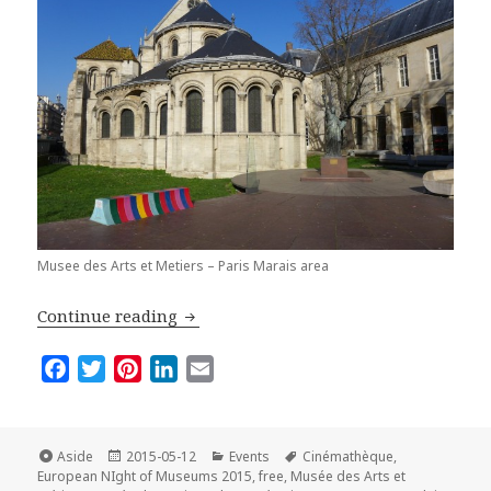
Musee des Arts et Metiers – Paris Marais area
Best Places to Visit in Paris on the E
Continue reading
F
T
P
L
E
a
w
i
i
m
c
i
n
n
a
e
t
t
k
i
Format
Posted
Categories
Tags
Aside
2015-05-12
Events
Cinémathèque
,
on
b
t
e
e
l
European NIght of Museums 2015
,
free
,
Musée des Arts et