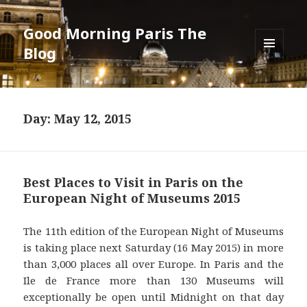
Good Morning Paris The
Blog
MENU
AND
WIDGETS
Day: May 12, 2015
Best Places to Visit in Paris on the
European Night of Museums 2015
The 11th edition of the European Night of Museums
is taking place next Saturday (16 May 2015) in more
than 3,000 places all over Europe. In Paris and the
Ile de France more than 130 Museums will
exceptionally be open until Midnight on that day