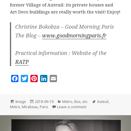
former Village of Auteuil: its private houses and
Art Deco buildings are really worth the visit! Enjoy!
Christine Bokobza – Good Morning Paris
The Blog –
www.goodmorningparis.fr
Practical information : Website of the
RATP
F
T
P
L
E
a
w
i
i
m
c
i
n
n
a
e
t
t
k
i
Format
Posted
Categories
Tags
Image
2018-06-19
Metro, Bus, etc.
Auteuil
,
on
on Metro Station of the Mo
b
t
e
e
l
Metro
,
Mirabeau
,
Paris
Leave a comment
o
e
r
d
o
r
e
I
k
s
n