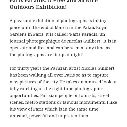
Paris Paradis: A Free and So Nice
Outdoors Exhibition!
A pleasant exhibition of photographs is taking
place until the end of March in the Palais Royal
Gardens in Paris. It is called: ‘Paris Paradis, un
journal photographique de Nicolas Guilbert’. It is in
open-air and free and can be seen at any time as
the photographs are lit up at night!
For thirty years the Parisian artist
Nicolas Guilbert
has been walking all over Paris so as to capture
new pictures of the city. He takes an amused look at
it by catching at the right time photographic
opportunities: Parisian people or tourists, street
scenes, metro stations or famous monuments. I like
his view of Paris which is in the same time
unusual, powerful and unpretentious.