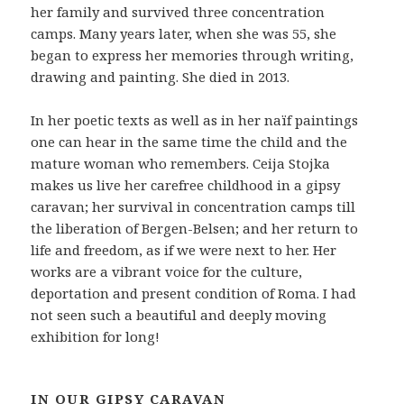
her family and survived three concentration
camps. Many years later, when she was 55, she
began to express her memories through writing,
drawing and painting. She died in 2013.
In her poetic texts as well as in her naïf paintings
one can hear in the same time the child and the
mature woman who remembers. Ceija Stojka
makes us live her carefree childhood in a gipsy
caravan; her survival in concentration camps till
the liberation of Bergen-Belsen; and her return to
life and freedom, as if we were next to her. Her
works are a vibrant voice for the culture,
deportation and present condition of Roma. I had
not seen such a beautiful and deeply moving
exhibition for long!
IN OUR GIPSY CARAVAN