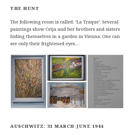
THE HUNT
The following room is called: ‘La Traque’. Several
paintings show Ceija and her brothers and sisters
hiding themselves in a garden in Vienna. One can
see only their frightened eyes…
AUSCHWITZ: 31 MARCH-JUNE 1944