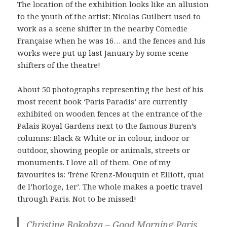
The location of the exhibition looks like an allusion
to the youth of the artist: Nicolas Guilbert used to
work as a scene shifter in the nearby Comedie
Française when he was 16… and the fences and his
works were put up last January by some scene
shifters of the theatre!
About 50 photographs representing the best of his
most recent book ‘Paris Paradis’ are currently
exhibited on wooden fences at the entrance of the
Palais Royal Gardens next to the famous Buren’s
columns: Black & White or in colour, indoor or
outdoor, showing people or animals, streets or
monuments. I love all of them. One of my
favourites is: ‘Irène Krenz-Mouquin et Elliott, quai
de l’horloge, 1er’. The whole makes a poetic travel
through Paris. Not to be missed!
Christine Bokobza – Good Morning Paris