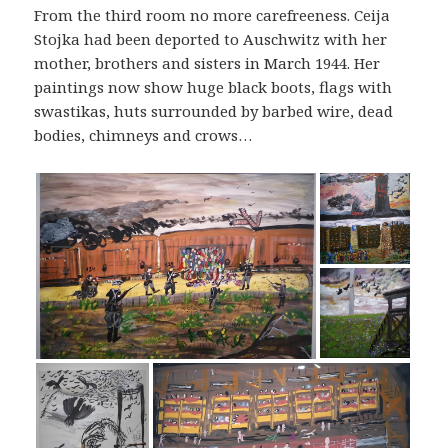
From the third room no more carefreeness. Ceija
Stojka had been deported to Auschwitz with her
mother, brothers and sisters in March 1944. Her
paintings now show huge black boots, flags with
swastikas, huts surrounded by barbed wire, dead
bodies, chimneys and crows…