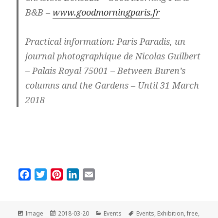
B&B –
www.goodmorningparis.fr
Practical information: Paris Paradis, un
journal photographique de Nicolas Guilbert
– Palais Royal 75001 – Between Buren’s
columns and the Gardens – Until 31 March
2018
F
T
P
L
E
a
w
i
i
m
c
i
n
n
a
e
t
t
k
i
Format
Posted
Categories
Tags
Image
2018-03-20
Events
Events
,
Exhibition
,
free
,