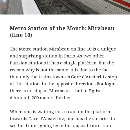
Metro Station of the Month: Mirabeau
(line 10)
The Metro station Mirabeau on line 10 is a unique
and surprising station in Paris. As two other
Parisian stations it has a single platform. But the
reason why is not the same: it is due to the fact
that only the trains towards Gare d’Austerlitz stop
at this station. In the opposite direction -Boulogne-
there is no stop at Mirabeau… but at Eglise
d’Auteuil, 200 meters further.
When one is waiting for a train on the platform
towards Gare d’Austerlitz, one has the surprise to
see the trains going by in the opposite direction