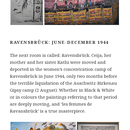
RAVENSBRÜCK: JUNE-DECEMBER 1944
The next room is called: Ravensbrück. Ceija, her
mother and her sister Kathi were moved and
deported in the women’s concentration camp of
Ravensbrück in June 1944, only two months before
the terrible liquidation of the Auschwitz-Birkenau
Gipsy camp (2 August). Whether in Black & White
or in colours the paintings referring to that period
are deeply moving, and ‘les femmes de
Ravansbrück’ is a true masterpiece.