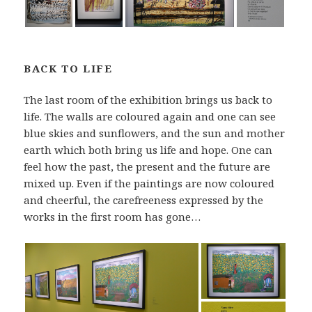
BACK TO LIFE
The last room of the exhibition brings us back to
life. The walls are coloured again and one can see
blue skies and sunflowers, and the sun and mother
earth which both bring us life and hope. One can
feel how the past, the present and the future are
mixed up. Even if the paintings are now coloured
and cheerful, the carefreeness expressed by the
works in the first room has gone…