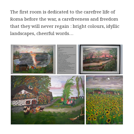
The first room is dedicated to the carefree life of
Roma before the war, a carefreeness and freedom
that they will never regain : bright colours, idyllic
landscapes, cheerful words…