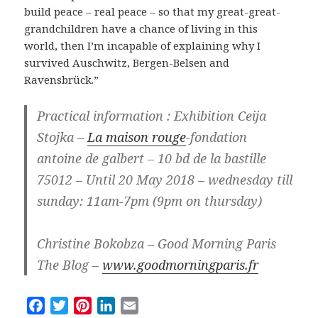
build peace – real peace – so that my great-great-
grandchildren have a chance of living in this
world, then I’m incapable of explaining why I
survived Auschwitz, Bergen-Belsen and
Ravensbrück.”
Practical information : Exhibition Ceija
Stojka –
La maison rouge
-fondation
antoine de galbert – 10 bd de la bastille
75012 – Until 20 May 2018 – wednesday till
sunday: 11am-7pm (9pm on thursday)
Christine Bokobza – Good Morning Paris
The Blog –
www.goodmorningparis.fr
F
T
P
L
E