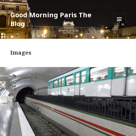
Good Morning Paris The
Blog
MENU
AND
WIDGETS
Images