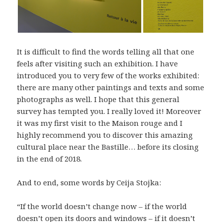
It is difficult to find the words telling all that one
feels after visiting such an exhibition. I have
introduced you to very few of the works exhibited:
there are many other paintings and texts and some
photographs as well. I hope that this general
survey has tempted you. I really loved it! Moreover
it was my first visit to the Maison rouge and I
highly recommend you to discover this amazing
cultural place near the Bastille… before its closing
in the end of 2018.
And to end, some words by Ceija Stojka:
“If the world doesn’t change now – if the world
doesn’t open its doors and windows – if it doesn’t