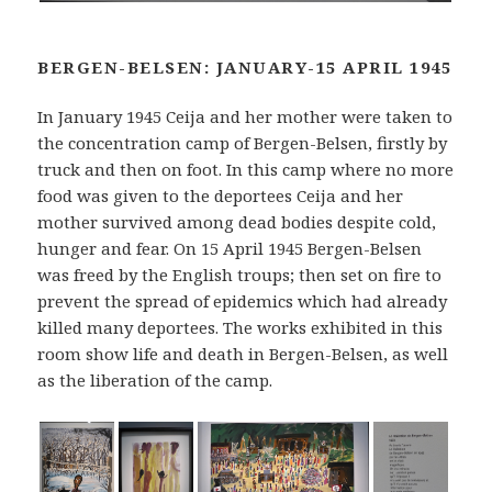
BERGEN-BELSEN: JANUARY-15 APRIL 1945
In January 1945 Ceija and her mother were taken to
the concentration camp of Bergen-Belsen, firstly by
truck and then on foot. In this camp where no more
food was given to the deportees Ceija and her
mother survived among dead bodies despite cold,
hunger and fear. On 15 April 1945 Bergen-Belsen
was freed by the English troups; then set on fire to
prevent the spread of epidemics which had already
killed many deportees. The works exhibited in this
room show life and death in Bergen-Belsen, as well
as the liberation of the camp.