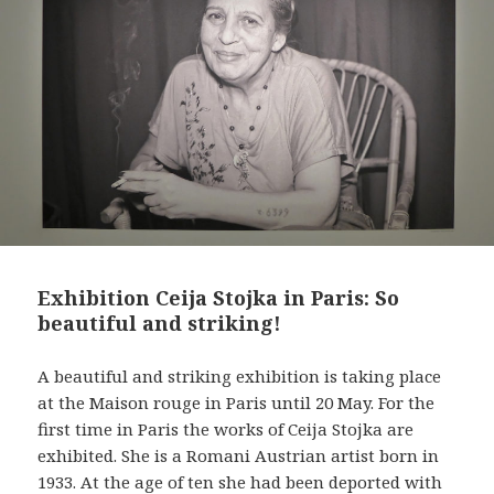
t
Exhibition Ceija Stojka in Paris: So
beautiful and striking!
A beautiful and striking exhibition is taking place
at the Maison rouge in Paris until 20 May. For the
first time in Paris the works of Ceija Stojka are
exhibited. She is a Romani Austrian artist born in
1933. At the age of ten she had been deported with