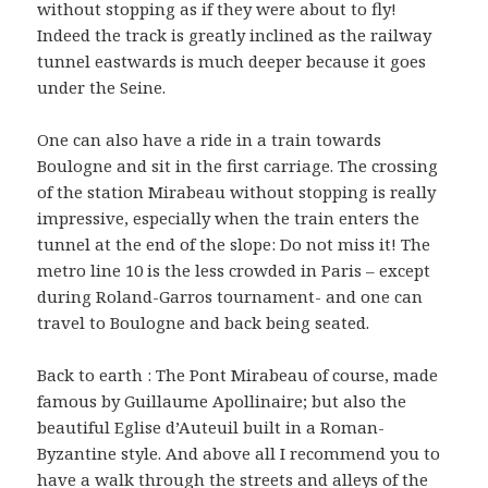
without stopping as if they were about to fly!
Indeed the track is greatly inclined as the railway
tunnel eastwards is much deeper because it goes
under the Seine.
One can also have a ride in a train towards
Boulogne and sit in the first carriage. The crossing
of the station Mirabeau without stopping is really
impressive, especially when the train enters the
tunnel at the end of the slope: Do not miss it! The
metro line 10 is the less crowded in Paris – except
during Roland-Garros tournament- and one can
travel to Boulogne and back being seated.
Back to earth : The Pont Mirabeau of course, made
famous by Guillaume Apollinaire; but also the
beautiful Eglise d’Auteuil built in a Roman-
Byzantine style. And above all I recommend you to
have a walk through the streets and alleys of the