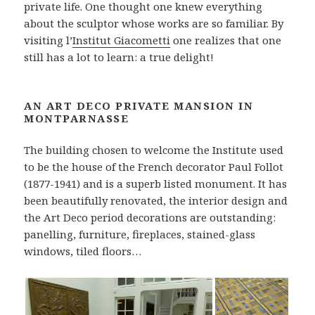
private life. One thought one knew everything
about the sculptor whose works are so familiar. By
visiting l’
Institut Giacometti
one realizes that one
still has a lot to learn: a true delight!
AN ART DECO PRIVATE MANSION IN
MONTPARNASSE
The building chosen to welcome the Institute used
to be the house of the French decorator Paul Follot
(1877-1941) and is a superb listed monument. It has
been beautifully renovated, the interior design and
the Art Deco period decorations are outstanding:
panelling, furniture, fireplaces, stained-glass
windows, tiled floors…