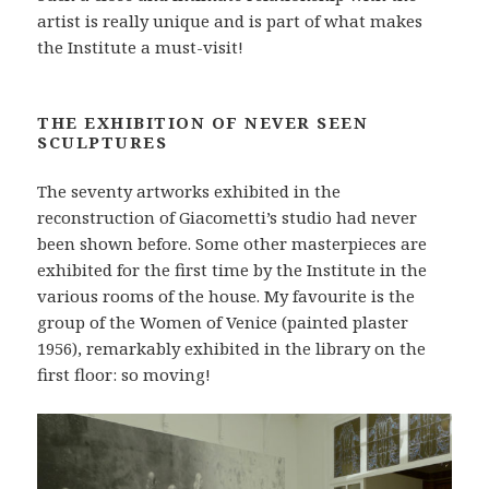
artist is really unique and is part of what makes
the Institute a must-visit!
THE EXHIBITION OF NEVER SEEN
SCULPTURES
The seventy artworks exhibited in the
reconstruction of Giacometti’s studio had never
been shown before. Some other masterpieces are
exhibited for the first time by the Institute in the
various rooms of the house. My favourite is the
group of the Women of Venice (painted plaster
1956), remarkably exhibited in the library on the
first floor: so moving!