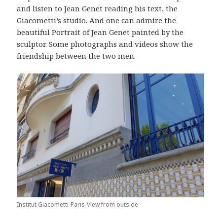
and listen to Jean Genet reading his text, the
Giacometti’s studio. And one can admire the
beautiful Portrait of Jean Genet painted by the
sculptor. Some photographs and videos show the
friendship between the two men.
Institut Giacometti-Paris-View from outside