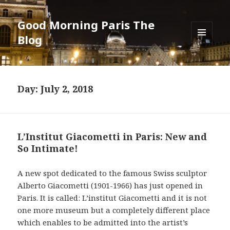
Good Morning Paris The
Blog
MENU
AND
WIDGETS
Day: July 2, 2018
L’Institut Giacometti in Paris: New and
So Intimate!
A new spot dedicated to the famous Swiss sculptor
Alberto Giacometti (1901-1966) has just opened in
Paris. It is called: L’institut Giacometti and it is not
one more museum but a completely different place
which enables to be admitted into the artist’s