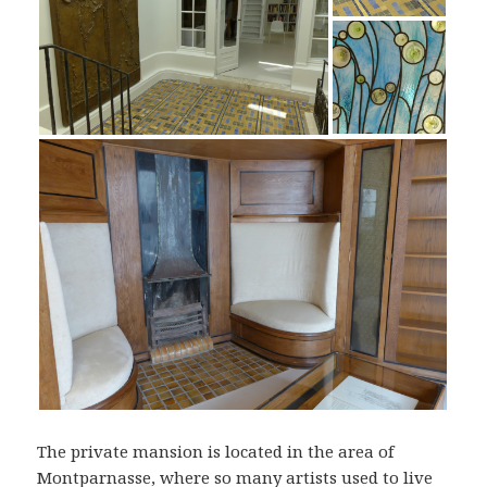
The private mansion is located in the area of
Montparnasse, where so many artists used to live