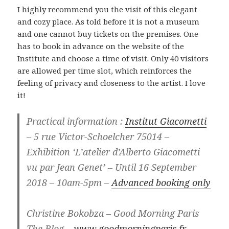
I highly recommend you the visit of this elegant
and cozy place. As told before it is not a museum
and one cannot buy tickets on the premises. One
has to book in advance on the website of the
Institute and choose a time of visit. Only 40 visitors
are allowed per time slot, which reinforces the
feeling of privacy and closeness to the artist. I love
it!
Practical information :
Institut Giacometti
– 5 rue Victor-Schoelcher 75014 –
Exhibition ‘L’atelier d’Alberto Giacometti
vu par Jean Genet’ – Until 16 September
2018 – 10am-5pm –
Advanced booking only
Christine Bokobza – Good Morning Paris
The Blog –
www.goodmorningparis.fr