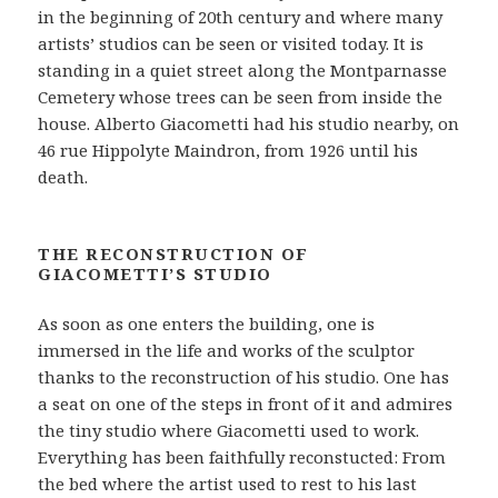
in the beginning of 20th century and where many
artists’ studios can be seen or visited today. It is
standing in a quiet street along the Montparnasse
Cemetery whose trees can be seen from inside the
house. Alberto Giacometti had his studio nearby, on
46 rue Hippolyte Maindron, from 1926 until his
death.
THE RECONSTRUCTION OF
GIACOMETTI’S STUDIO
As soon as one enters the building, one is
immersed in the life and works of the sculptor
thanks to the reconstruction of his studio. One has
a seat on one of the steps in front of it and admires
the tiny studio where Giacometti used to work.
Everything has been faithfully reconstucted: From
the bed where the artist used to rest to his last