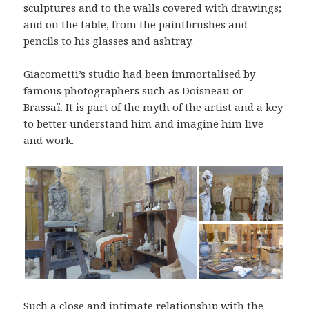
sculptures and to the walls covered with drawings;
and on the table, from the paintbrushes and
pencils to his glasses and ashtray.
Giacometti’s studio had been immortalised by
famous photographers such as Doisneau or
Brassaï. It is part of the myth of the artist and a key
to better understand him and imagine him live
and work.
Such a close and intimate relationship with the