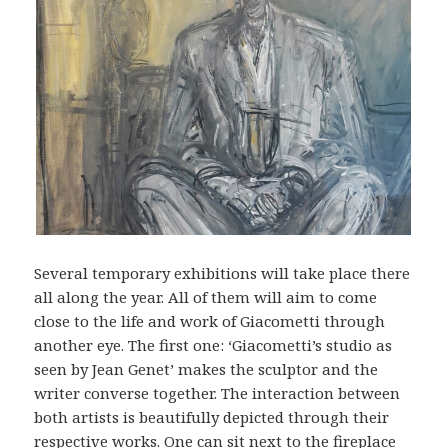
Several temporary exhibitions will take place there
all along the year. All of them will aim to come
close to the life and work of Giacometti through
another eye. The first one: ‘Giacometti’s studio as
seen by Jean Genet’ makes the sculptor and the
writer converse together. The interaction between
both artists is beautifully depicted through their
respective works. One can sit next to the fireplace