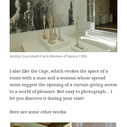
Institut Giacometti-Paris-Women of Venice 1956
I also like the Cage, which evokes the space of a
room with a man and a woman whose spread
arms suggest the opening of a curtain giving access
to a world of pleasure. Not easy to photograph… I
let you discover it during your visit!
Here are some other works: