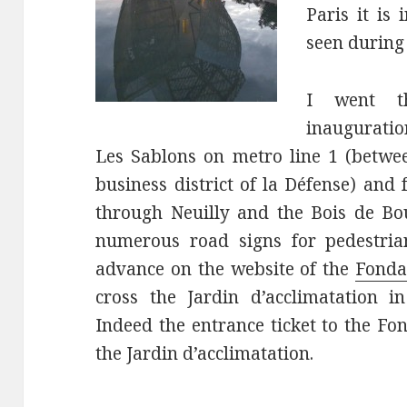
Paris it is
seen during 
I went th
inauguratio
Les Sablons on metro line 1 (betwee
business district of la Défense) and
through Neuilly and the Bois de Bou
numerous road signs for pedestria
advance on the website of the
Fonda
cross the Jardin d’acclimatation i
Indeed the entrance ticket to the Fo
the Jardin d’acclimatation.