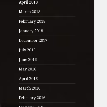
April 2018
March 2018
February 2018
January 2018
December 2017
July 2016
June 2016
May 2016
April 2016
March 2016
February 2016