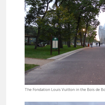
The Fondation Louis Vuitton in the Bois de B