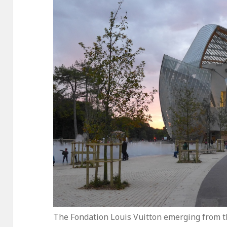
The Fondation Louis Vuitton emerging from t