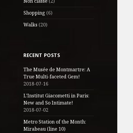
Non classé
(2)
Shopping
(6)
Walks
(20)
RECENT POSTS
The Musée de Montmartre: A
True Multi-faceted Gem!
2018-07-16
L’Institut Giacometti in Paris:
New and So Intimate!
2018-07-02
Metro Station of the Month:
Mirabeau (line 10)