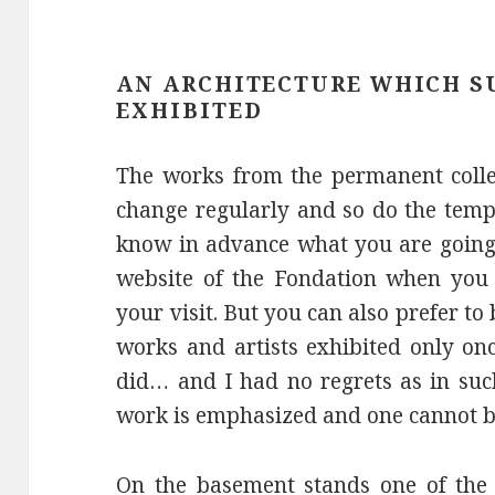
AN ARCHITECTURE WHICH S
EXHIBITED
The works from the permanent colle
change regularly and so do the tempo
know in advance what you are going t
website of the Fondation when you 
your visit. But you can also prefer to
works and artists exhibited only onc
did… and I had no regrets as in suc
work is emphasized and one cannot b
On the basement stands one of the 