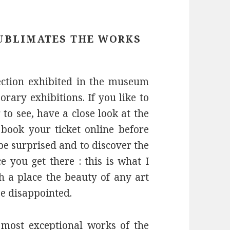
UBLIMATES THE WORKS
ction exhibited in the museum
rary exhibitions. If you like to
o see, have a close look at the
book your ticket online before
 be surprised and to discover the
e you get there : this is what I
h a place the beauty of any art
e disappointed.
most exceptional works of the