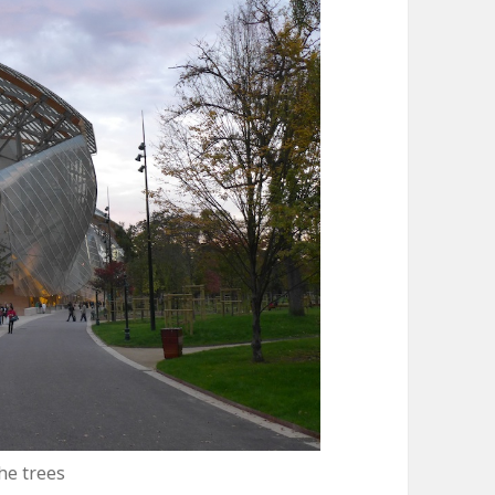
he trees