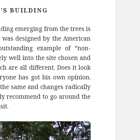
’S BUILDING
ilding emerging from the trees is
V was designed by the American
outstanding example of “non-
ely well into the site chosen and
h are all different. Does it look
eryone has got his own opinion.
r the same and changes radically
ally recommend to go around the
sit.