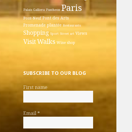
Paris
Palais Galliera
Pantheon
Pont des Arts
Pont-Neuf
Promenade plantée
Restaurants
Shopping
Views
Sport
Street art
Walks
Visit
Wine shop
SUBSCRIBE TO OUR BLOG
First name
Email
*