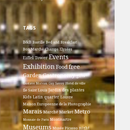
TAGS
B&B
Bastille
Bed and Breakfast
Bon Marché
Champs Elysées
Events
Eiffel Tower
Exhibition
free
Food
Gastronomy
Garden
gifts
Gustave Moreau
Guy Savoy
Hotel de ville
Jardin des plantes
Ile Saint Louis
Kids
Latin quarter
Louvre
Maison Europeenne de la Photographie
Marais
Metro
Marché
Market
Montmartre
Monnaie de Paris
Museums
night
Musée Picasso