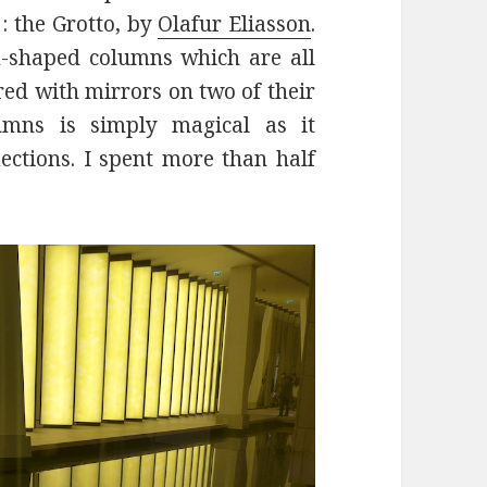
: the Grotto, by
Olafur Eliasson
.
m-shaped columns which are all
red with mirrors on two of their
umns is simply magical as it
lections. I spent more than half