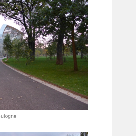
oulogne