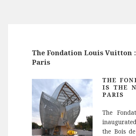
The Fondation Louis Vuitton 
Paris
THE FON
IS THE 
PARIS
The Fondat
inaugurated
the Bois de