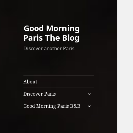
Good Morning
Paris The Blog
Discover another Paris
About
expand
Discover Paris
child
expand
menu
Good Morning Paris B&B
child
menu