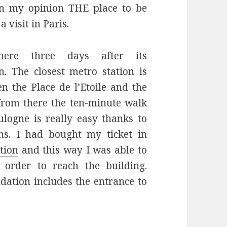
 in my opinion THE place to be
a visit in Paris.
ere three days after its
n. The closest metro station is
n the Place de l’Etoile and the
 from there the ten-minute walk
logne is really easy thanks to
ns. I had bought my ticket in
tion
and this way I was able to
n order to reach the building.
ndation includes the entrance to