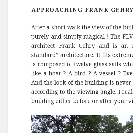
APPROACHING FRANK GEHRY
After a short walk the view of the bu
purely and simply magical ! The FL
architect Frank Gehry and is an 
standard” architecture. It fits extrem
is composed of twelve glass sails whic
like a boat ? A bird ? A vessel ? Ev
And the look of the building is neve
according to the viewing angle. I re
building either before or after your vi