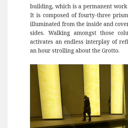
building, which is a permanent work 
It is composed of fourty-three pris
illuminated from the inside and cove
sides. Walking amongst those col
activates an endless interplay of ref
an hour strolling about the Grotto.