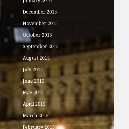
January 2016
December 2015
November 2015
October 2015
September 2015
August 2015
July 2015
June 2015
May 2015
April 2015
March 2015
February 2015