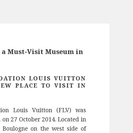
: a Must-Visit Museum in
DATION LOUIS VUITTON
NEW PLACE TO VISIT IN
ion Louis Vuitton (FLV) was
 on 27 October 2014. Located in
 Boulogne on the west side of