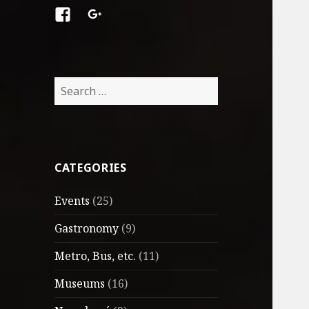
Facebook
Google
+
Search
for:
CATEGORIES
Events
(25)
Gastronomy
(9)
Metro, Bus, etc.
(11)
Museums
(16)