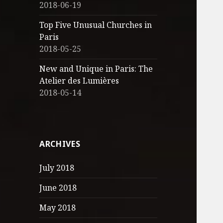
2018-06-19
Top Five Unusual Churches in
Paris
2018-05-25
New and Unique in Paris: The
Atelier des Lumières
2018-05-14
ARCHIVES
July 2018
June 2018
May 2018