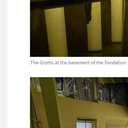
The Grotto at the basement of the Fondation