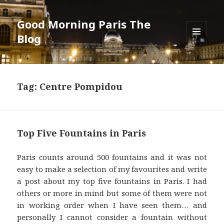
Good Morning Paris The
Blog
MENU
AND
WIDGETS
Tag: Centre Pompidou
Top Five Fountains in Paris
Paris counts around 500 fountains and it was not
easy to make a selection of my favourites and write
a post about my top five fountains in Paris. I had
others or more in mind but some of them were not
in working order when I have seen them… and
personally I cannot consider a fountain without