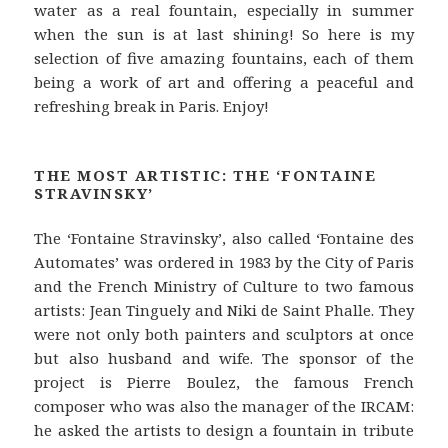
water as a real fountain, especially in summer
when the sun is at last shining! So here is my
selection of five amazing fountains, each of them
being a work of art and offering a peaceful and
refreshing break in Paris. Enjoy!
THE MOST ARTISTIC: THE ‘FONTAINE
STRAVINSKY’
The ‘Fontaine Stravinsky’, also called ‘Fontaine des
Automates’ was ordered in 1983 by the City of Paris
and the French Ministry of Culture to two famous
artists: Jean Tinguely and Niki de Saint Phalle. They
were not only both painters and sculptors at once
but also husband and wife. The sponsor of the
project is Pierre Boulez, the famous French
composer who was also the manager of the IRCAM:
he asked the artists to design a fountain in tribute