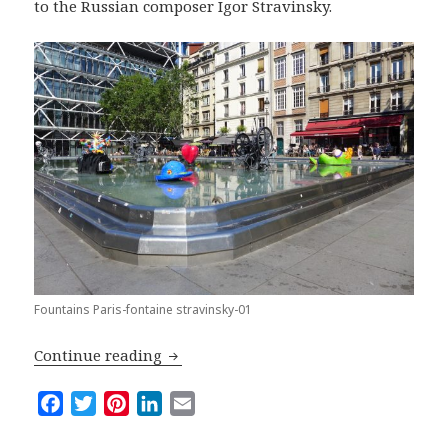
to the Russian composer Igor Stravinsky.
Fountains Paris-fontaine stravinsky-01
Top Five Fountains in Paris
Continue reading
F
T
P
L
E
a
w
i
i
m