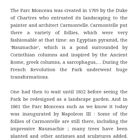
The Parc Monceau was created in 1769 by the Duke
of Chartres who entrusted its landscaping to the
painter and architect Carmontelle. Carmontelle put
there a variety of follies, which were very
fashionable at that time: an Egyptian pyramid, the
‘Naumachie’, which is a pond surrounded by
Corinthian columns and inspired by the Ancient
Rome, greek columns, a sarcophagus,… During the
French Revolution the Park underwent huge
transformations.
One had then to wait until 1852 before seeing the
Park be redesigned as a landscape garden. And in
1861 the Parc Monceau such as we know it today
was inaugurated by Napoleon III : Some of the
follies of Carmontelle are still there, including the
impressive Naumachie ; many trees have been
planted and other antiques and sculptures added.