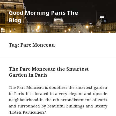
Good Morning Paris The
Blog
MENU
AND
WIDGETS
Tag: Parc Monceau
The Parc Monceau: the Smartest
Garden in Paris
The Parc Monceau is doubtless the smartest garden
in Paris. It is located in a very elegant and upscale
neighbourhood in the 8th arrondissement of Paris
and surrounded by beautiful buildings and luxury
‘Hotels Particuliers’.