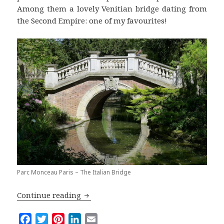
Among them a lovely Venitian bridge dating from
the Second Empire: one of my favourites!
Parc Monceau Paris – The Italian Bridge
The Parc Monceau: the Smartest Garde
Continue reading
F
T
P
L
E