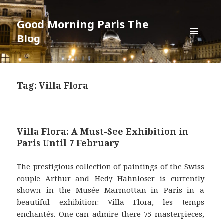
Good Morning Paris The
Blog
MENU
AND
WIDGETS
Tag: Villa Flora
Villa Flora: A Must-See Exhibition in
Paris Until 7 February
The prestigious collection of paintings of the Swiss
couple Arthur and Hedy Hahnloser is currently
shown in the
Musée Marmottan
in Paris in a
beautiful exhibition: Villa Flora, les temps
enchantés. One can admire there 75 masterpieces,