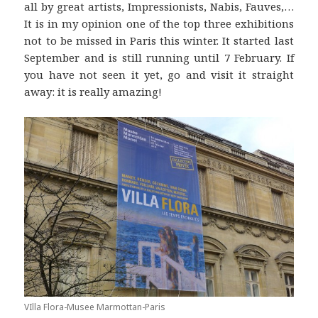
all by great artists, Impressionists, Nabis, Fauves,…
It is in my opinion one of the top three exhibitions
not to be missed in Paris this winter. It started last
September and is still running until 7 February. If
you have not seen it yet, go and visit it straight
away: it is really amazing!
VIlla Flora-Musee Marmottan-Paris