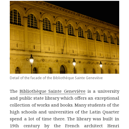
Detail of the facade of the Bibliothèque Sainte Geneviève
The
Bibliothèque Sainte Geneviève
is a university
and public state library which offers an exceptional
collection of works and books. Many students of the
high schools and universities of the Latin Quarter
spend a lot of time there. The library was built in
19th century by the French architect Henri