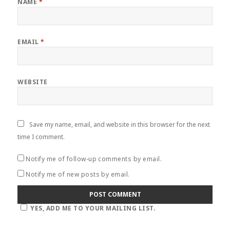
NAME
*
EMAIL
*
WEBSITE
Save my name, email, and website in this browser for the next
time I comment.
Notify me of follow-up comments by email.
Notify me of new posts by email.
YES, ADD ME TO YOUR MAILING LIST.