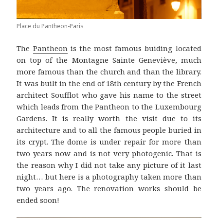
Place du Pantheon-Paris
The
Pantheon
is the most famous buiding located
on top of the Montagne Sainte Geneviève, much
more famous than the church and than the library.
It was built in the end of 18th century by the French
architect Soufflot who gave his name to the street
which leads from the Pantheon to the Luxembourg
Gardens. It is really worth the visit due to its
architecture and to all the famous people buried in
its crypt. The dome is under repair for more than
two years now and is not very photogenic. That is
the reason why I did not take any picture of it last
night… but here is a photography taken more than
two years ago. The renovation works should be
ended soon!