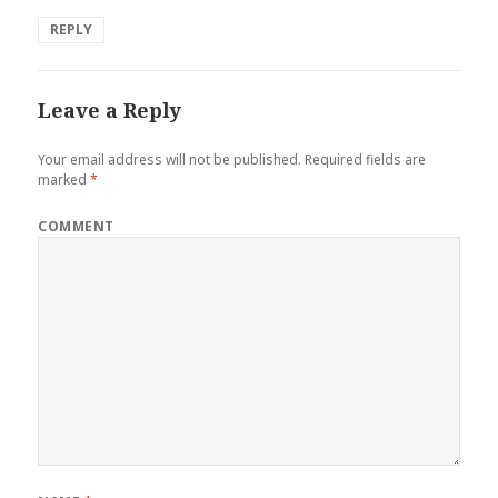
REPLY
Leave a Reply
Your email address will not be published.
Required fields are
marked
*
COMMENT