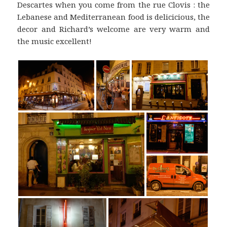
Descartes when you come from the rue Clovis : the
Lebanese and Mediterranean food is delicicious, the
decor and Richard’s welcome are very warm and
the music excellent!