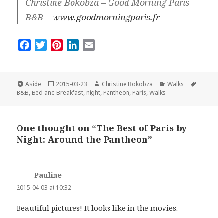
Christine Bokobza – Good Morning Paris
B&B –
www.goodmorningparis.fr
F
T
P
L
E
a
w
i
i
m
c
i
n
n
a
e
t
t
k
i
Format
Posted
Author
Categories
Tags
Aside
2015-03-23
Christine Bokobza
Walks
on
b
t
e
e
l
B&B
,
Bed and Breakfast
,
night
,
Pantheon
,
Paris
,
Walks
o
e
r
d
o
r
e
I
One thought on “The Best of Paris by
k
s
n
Night: Around the Pantheon”
t
Pauline
says:
2015-04-03 at 10:32
Beautiful pictures! It looks like in the movies.