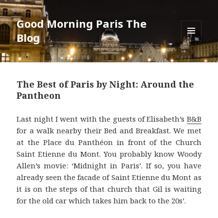
Good Morning Paris The
Blog
MENU
AND
WIDGETS
The Best of Paris by Night: Around the
Pantheon
Last night I went with the guests of Elisabeth’s
B&B
for a walk nearby their Bed and Breakfast. We met
at the Place du Panthéon in front of the Church
Saint Etienne du Mont. You probably know Woody
Allen’s movie: ‘Midnight in Paris’. If so, you have
already seen the facade of Saint Etienne du Mont as
it is on the steps of that church that Gil is waiting
for the old car which takes him back to the 20s’.