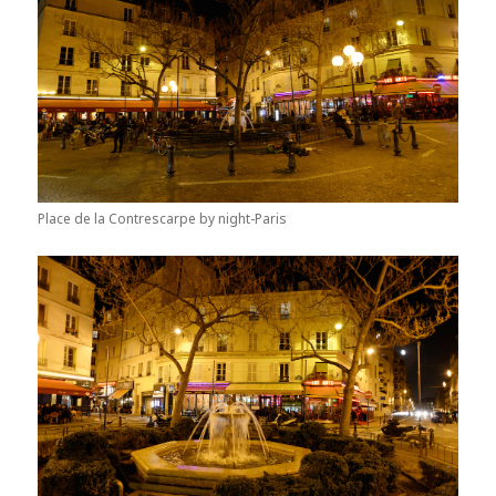
Place de la Contrescarpe by night-Paris