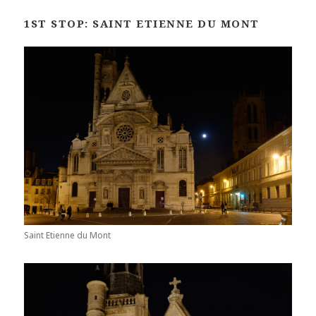
1ST STOP: SAINT ETIENNE DU MONT
Saint Etienne du Mont