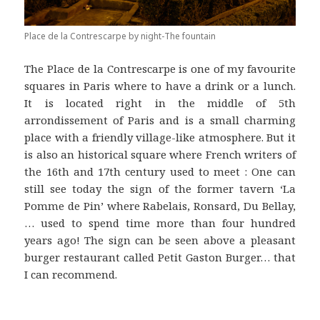
Place de la Contrescarpe by night-The fountain
The Place de la Contrescarpe is one of my favourite
squares in Paris where to have a drink or a lunch.
It is located right in the middle of 5th
arrondissement of Paris and is a small charming
place with a friendly village-like atmosphere. But it
is also an historical square where French writers of
the 16th and 17th century used to meet : One can
still see today the sign of the former tavern ‘La
Pomme de Pin’ where Rabelais, Ronsard, Du Bellay,
… used to spend time more than four hundred
years ago! The sign can be seen above a pleasant
burger restaurant called Petit Gaston Burger… that
I can recommend.