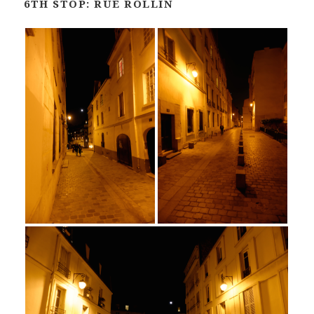
6TH STOP: RUE ROLLIN