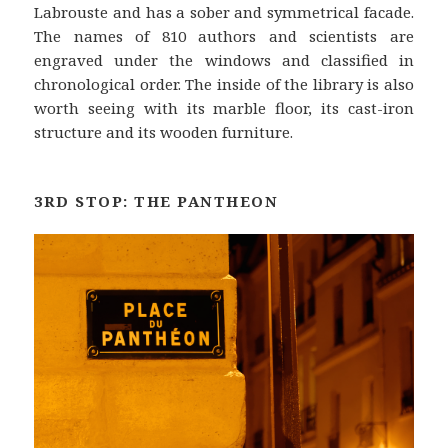
Labrouste and has a sober and symmetrical facade.
The names of 810 authors and scientists are
engraved under the windows and classified in
chronological order. The inside of the library is also
worth seeing with its marble floor, its cast-iron
structure and its wooden furniture.
3RD STOP: THE PANTHEON