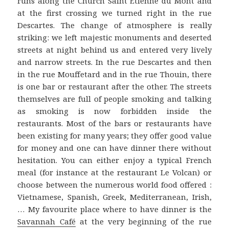
runs along the Church Saint Etienne du Mont and
at the first crossing we turned right in the rue
Descartes. The change of atmosphere is really
striking: we left majestic monuments and deserted
streets at night behind us and entered very lively
and narrow streets. In the rue Descartes and then
in the rue Mouffetard and in the rue Thouin, there
is one bar or restaurant after the other. The streets
themselves are full of people smoking and talking
as smoking is now forbidden inside the
restaurants. Most of the bars or restaurants have
been existing for many years; they offer good value
for money and one can have dinner there without
hesitation. You can either enjoy a typical French
meal (for instance at the restaurant Le Volcan) or
choose between the numerous world food offered :
Vietnamese, Spanish, Greek, Mediterranean, Irish,
… My favourite place where to have dinner is the
Savannah Café
at the very beginning of the rue