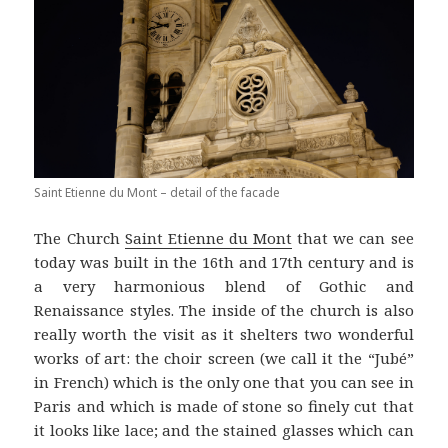
Saint Etienne du Mont – detail of the facade
The Church
Saint Etienne du Mont
that we can see
today was built in the 16th and 17th century and is
a very harmonious blend of Gothic and
Renaissance styles. The inside of the church is also
really worth the visit as it shelters two wonderful
works of art: the choir screen (we call it the “Jubé”
in French) which is the only one that you can see in
Paris and which is made of stone so finely cut that
it looks like lace; and the stained glasses which can