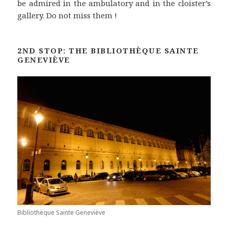
be admired in the ambulatory and in the cloister’s
gallery. Do not miss them !
2ND STOP: THE BIBLIOTHÈQUE SAINTE
GENEVIÈVE
Bibliothèque Sainte Geneviève