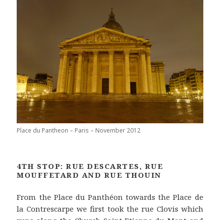
Place du Pantheon – Paris – November 2012
4TH STOP: RUE DESCARTES, RUE
MOUFFETARD AND RUE THOUIN
From the Place du Panthéon towards the Place de
la Contrescarpe we first took the rue Clovis which