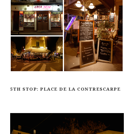
5TH STOP: PLACE DE LA CONTRESCARPE