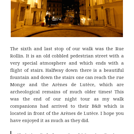
The sixth and last stop of our walk was the Rue
Rollin. It is an old cobbled pedestrian street with a
very special atmosphere and which ends with a
flight of stairs. Halfway down there is a beautiful
fountain and down the stairs one can reach the rue
Monge and the Arènes de Lutèce, which are
archeological remains of much older times! This
was the end of our night tour as my walk
companions had arrived to their B&B which is
located in front of the Arènes de Lutèce. I hope you
have enjoyed it as much as they did.