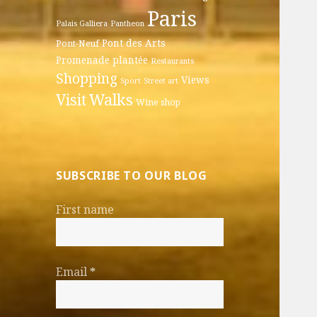
Paris
Palais Galliera
Pantheon
Pont des Arts
Pont-Neuf
Promenade plantée
Restaurants
Shopping
Views
Sport
Street art
Walks
Visit
Wine shop
SUBSCRIBE TO OUR BLOG
First name
Email
*