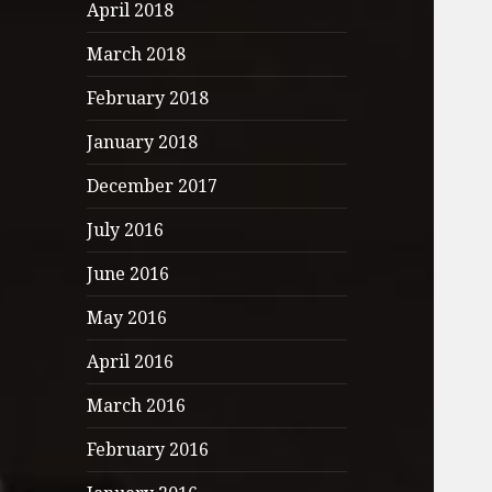
April 2018
March 2018
February 2018
January 2018
December 2017
July 2016
June 2016
May 2016
April 2016
March 2016
February 2016