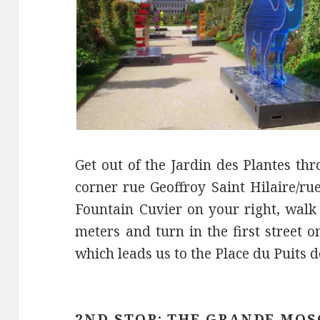
Get out of the Jardin des Plantes th
corner rue Geoffroy Saint Hilaire/ru
Fountain Cuvier on your right, walk
meters and turn in the first street o
which leads us to the Place du Puits d
2ND STOP: THE GRANDE MOS