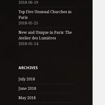
2018-06-19
Top Five Unusual Churches in
Paris
2018-05-25
New and Unique in Paris: The
Atelier des Lumières
2018-05-14
ARCHIVES
July 2018
June 2018
May 2018