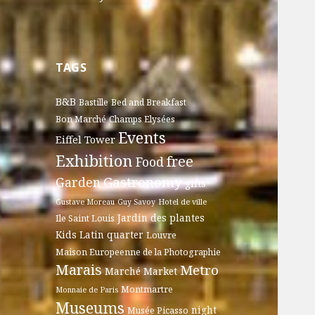
TAGS
B&B
Bastille
Bed and Breakfast
Bon Marché
Champs Elysées
Events
Eiffel Tower
Exhibition
free
Food
Gastronomy
Garden
gifts
Gustave Moreau
Guy Savoy
Hotel de ville
Jardin des plantes
Ile Saint Louis
Kids
Latin quarter
Louvre
Maison Europeenne de la Photographie
Marais
Metro
Marché
Market
Montmartre
Monnaie de Paris
Museums
night
Musée Picasso