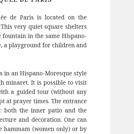
e de Paris is located on the
 This very quiet square shelters
e fountain in the same Hispano-
, a playground for children and
0’s in an Hispano-Moresque style
 minaret. It is possible to visit
with a guided tour (without any
pt at prayer times. The entrance
: both the inner patio and the
ecture and decoration. One can
the hammam (women only) or by