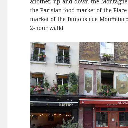
another, up and down the Montagne 
the Parisian food market of the Pla
market of the famous rue Mouffetard.
2-hour walk!