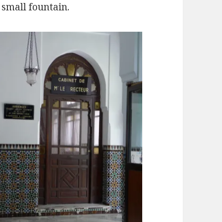
 small fountain.