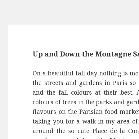
Up and Down the Montagne Sa
On a beautiful fall day nothing is mo
the streets and gardens in Paris so 
and the fall colours at their best. 
colours of trees in the parks and ga
flavours on the Parisian food marke
taking you for a walk in my area of 
around the so cute Place de la Con