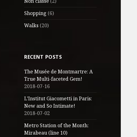
Non classé
(2)
Shopping
(6)
Walks
(20)
RECENT POSTS
The Musée de Montmartre: A
True Multi-faceted Gem!
2018-07-16
L’Institut Giacometti in Paris:
New and So Intimate!
2018-07-02
Metro Station of the Month:
Mirabeau (line 10)