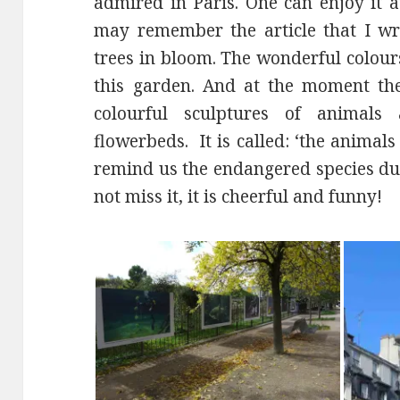
admired in Paris. One can enjoy it 
may remember the article that I wr
trees in bloom. The wonderful colours 
this garden. And at the moment ther
colourful sculptures of animals
flowerbeds. It is called: ‘the animal
remind us the endangered species due
not miss it, it is cheerful and funny!