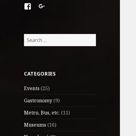
Facebook
Google
+
Search
for:
CATEGORIES
Events
(25)
Gastronomy
(9)
Metro, Bus, etc.
(11)
Museums
(16)