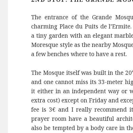
The entrance of the Grande Mosqué
charming Place du Puits de l’Ermite.
a tiny garden with an elegant marbl
Moresque style as the nearby Mosque
a few benches where to have a rest.
The Mosque itself was built in the 2
and one cannot miss its 33-meter high
it either in an independent way or 
extra cost) except on Friday and exce
fee is 3€ and I really recommend it
prayer room have a beautiful archit
also be tempted by a body care in 