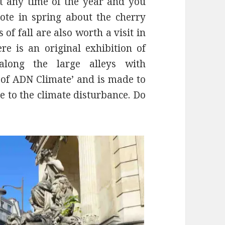
at any time of the year and you
ote in spring about the cherry
of fall are also worth a visit in
e is an original exhibition of
 along the large alleys with
s of ADN Climate’ and is made to
 to the climate disturbance. Do