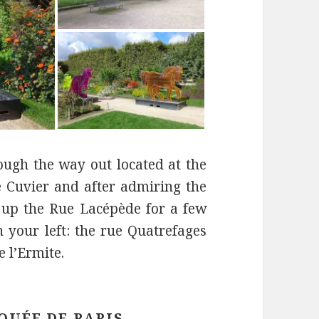
rough the way out located at the
e Cuvier and after admiring the
 up the Rue Lacépède for a few
n your left: the rue Quatrefages
e l’Ermite.
QUÉE DE PARIS