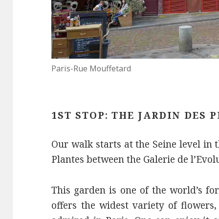
Paris-Rue Mouffetard
1ST STOP: THE JARDIN DES 
Our walk starts at the Seine level in 
Plantes between the Galerie de l’Evol
This garden is one of the world’s fo
offers the widest variety of flowers