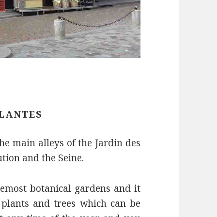
PLANTES
the main alleys of the Jardin des
ution and the Seine.
remost botanical gardens and it
, plants and trees which can be