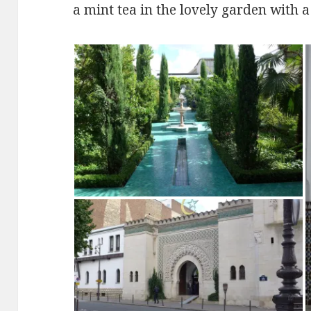
a mint tea in the lovely garden with a