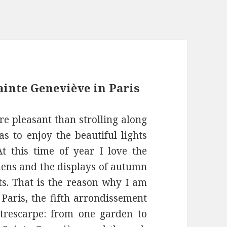
inte Geneviève in Paris
re pleasant than strolling along
as to enjoy the beautiful lights
At this time of year I love the
rdens and the displays of autumn
ts. That is the reason why I am
Paris, the fifth arrondissement
trescarpe: from one garden to