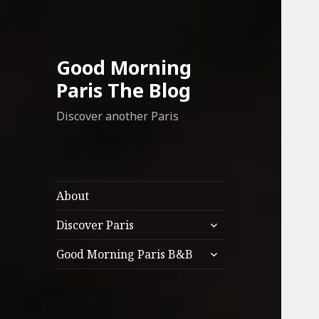
Good Morning
Paris The Blog
Discover another Paris
About
expand
Discover Paris
child
expand
menu
Good Morning Paris B&B
child
menu