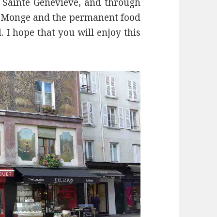
Sainte Geneviève, and through
ce Monge and the permanent food
 I hope that you will enjoy this