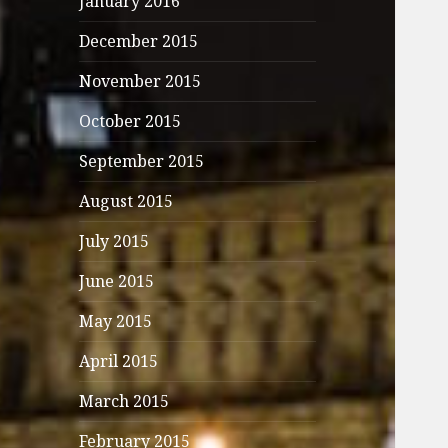
January 2016
December 2015
November 2015
October 2015
September 2015
August 2015
July 2015
June 2015
May 2015
April 2015
March 2015
February 2015