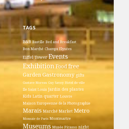
TAGS
B&B
Bastille
Bed and Breakfast
Bon Marché
Champs Elysées
Events
Eiffel Tower
Exhibition
free
Food
Gastronomy
Garden
gifts
Gustave Moreau
Guy Savoy
Hotel de ville
Jardin des plantes
Ile Saint Louis
Kids
Latin quarter
Louvre
Maison Europeenne de la Photographie
Marais
Metro
Marché
Market
Montmartre
Monnaie de Paris
Museums
night
Musée Picasso