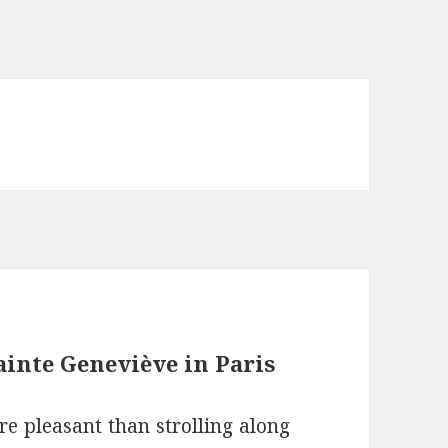
inte Geneviève in Paris
re pleasant than strolling along