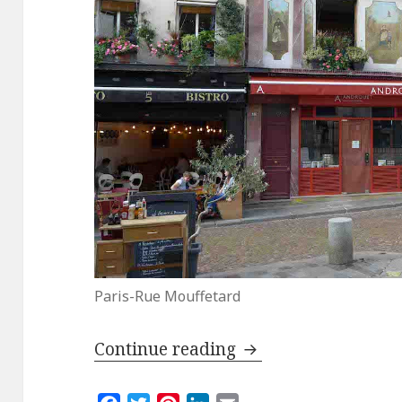
Paris-Rue Mouffetard
Up and Down the Mo
Continue reading