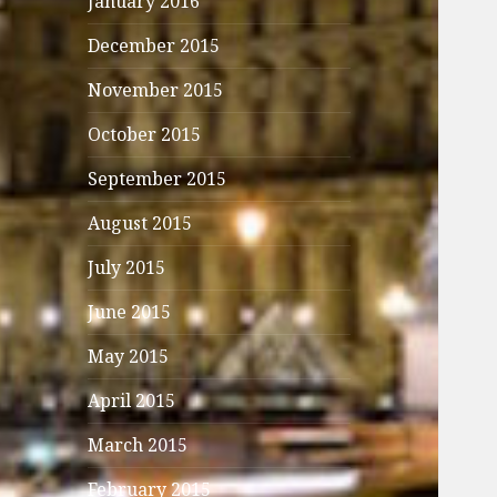
January 2016
December 2015
November 2015
October 2015
September 2015
August 2015
July 2015
June 2015
May 2015
April 2015
March 2015
February 2015