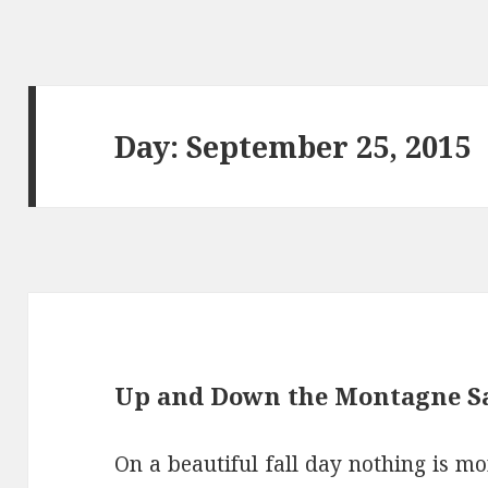
Day: September 25, 2015
Up and Down the Montagne Sa
On a beautiful fall day nothing is mo