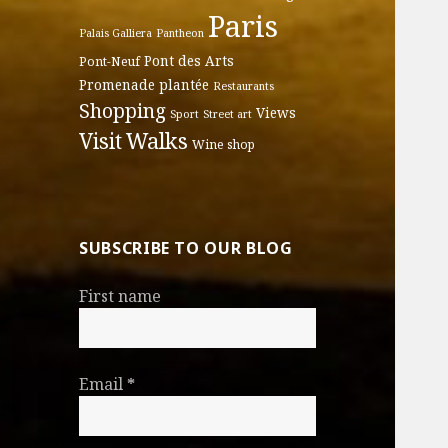
Paris
Palais Galliera
Pantheon
Pont des Arts
Pont-Neuf
Promenade plantée
Restaurants
Shopping
Views
Sport
Street art
Walks
Visit
Wine shop
SUBSCRIBE TO OUR BLOG
First name
Email
*