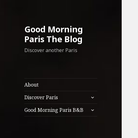
Good Morning
Paris The Blog
Discover another Paris
About
expand
Discover Paris
child
expand
menu
Good Morning Paris B&B
child
menu