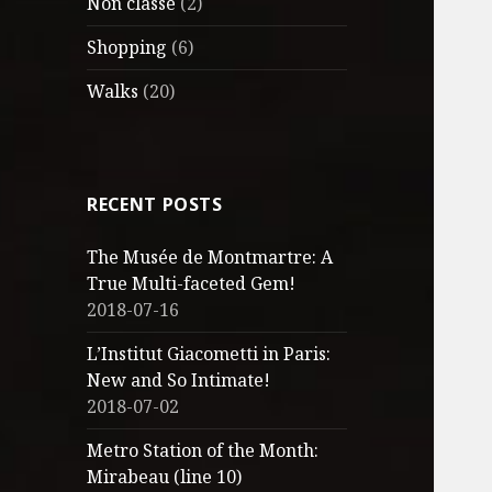
Non classé
(2)
Shopping
(6)
Walks
(20)
RECENT POSTS
The Musée de Montmartre: A
True Multi-faceted Gem!
2018-07-16
L’Institut Giacometti in Paris:
New and So Intimate!
2018-07-02
Metro Station of the Month:
Mirabeau (line 10)