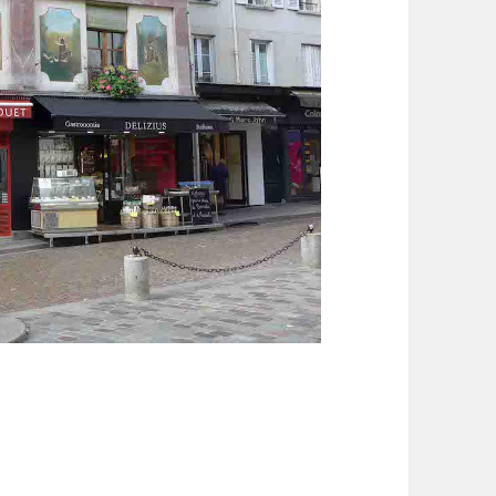
ntagne Sainte Geneviève in Paris