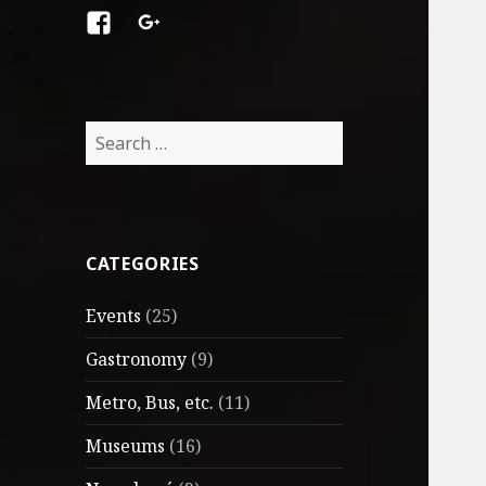
Facebook
Google
+
Search
for:
CATEGORIES
Events
(25)
Gastronomy
(9)
Metro, Bus, etc.
(11)
Museums
(16)