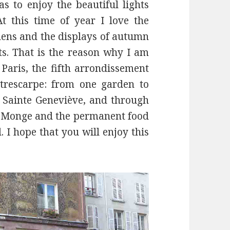
as to enjoy the beautiful lights
At this time of year I love the
rdens and the displays of autumn
ts. That is the reason why I am
Paris, the fifth arrondissement
trescarpe: from one garden to
Sainte Geneviève, and through
ce Monge and the permanent food
 I hope that you will enjoy this