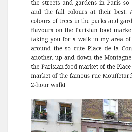
the streets and gardens in Paris so 
and the fall colours at their best. 
colours of trees in the parks and ga
flavours on the Parisian food marke
taking you for a walk in my area of 
around the so cute Place de la Con
another, up and down the Montagne 
the Parisian food market of the Pla
market of the famous rue Mouffetard.
2-hour walk!