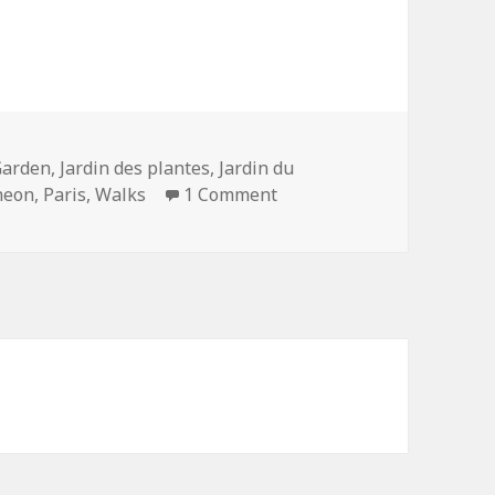
Garden
,
Jardin des plantes
,
Jardin du
on Up and Down the Monta
heon
,
Paris
,
Walks
1 Comment