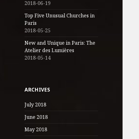
2018-06-19
Top Five Unusual Churches in
Paris
2018-05-25
New and Unique in Paris: The
Atelier des Lumières
2018-05-14
ARCHIVES
July 2018
June 2018
May 2018