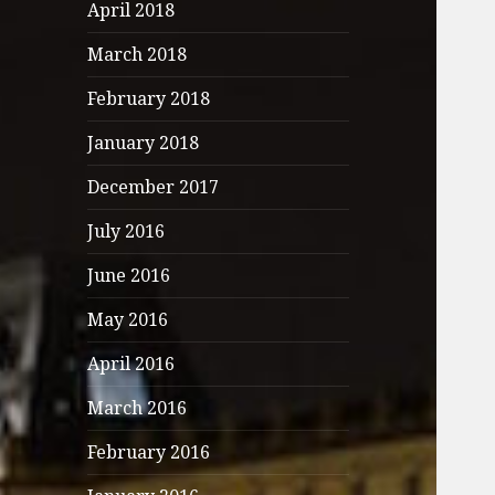
April 2018
March 2018
February 2018
January 2018
December 2017
July 2016
June 2016
May 2016
April 2016
March 2016
February 2016