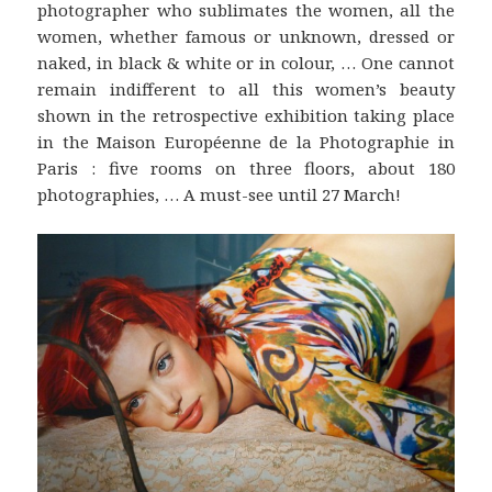
photographer who sublimates the women, all the
women, whether famous or unknown, dressed or
naked, in black & white or in colour, … One cannot
remain indifferent to all this women’s beauty
shown in the retrospective exhibition taking place
in the Maison Européenne de la Photographie in
Paris : five rooms on three floors, about 180
photographies, … A must-see until 27 March!