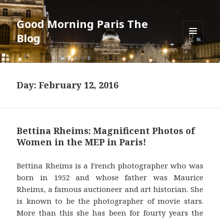
Good Morning Paris The
Blog
MENU
AND
WIDGETS
Day: February 12, 2016
Bettina Rheims: Magnificent Photos of
Women in the MEP in Paris!
Bettina Rheims is a French photographer who was
born in 1952 and whose father was Maurice
Rheims, a famous auctioneer and art historian. She
is known to be the photographer of movie stars.
More than this she has been for fourty years the