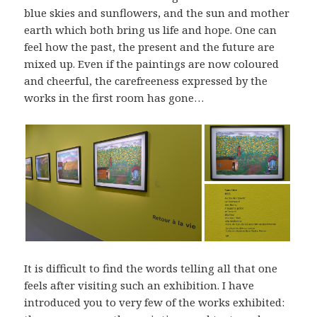
blue skies and sunflowers, and the sun and mother
earth which both bring us life and hope. One can
feel how the past, the present and the future are
mixed up. Even if the paintings are now coloured
and cheerful, the carefreeness expressed by the
works in the first room has gone…
It is difficult to find the words telling all that one
feels after visiting such an exhibition. I have
introduced you to very few of the works exhibited: