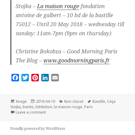
Stojka –
La maison rouge
-fondation
antoine de galbert – 10 bd de la bastille
75012 – Until 20 May 2018 – wednesday till
sunday: 11am-7pm (9pm on thursday)
Christine Bokobza – Good Morning Paris
The Blog –
www.goodmorningparis.fr
F
T
P
L
E
a
w
i
i
m
c
i
n
n
a
e
t
t
k
i
Format
Posted
Categories
Tags
Image
2018-04-10
Non classé
Bastille
,
Ceija
on
b
t
e
e
l
Stojka
,
Events
,
Exhibition
,
la maison rouge
,
Paris
on Exhibition Ceija Stojka in Paris: So beautiful and s
Leave a comment
o
e
r
d
o
r
e
I
Proudly powered by WordPress
k
s
n