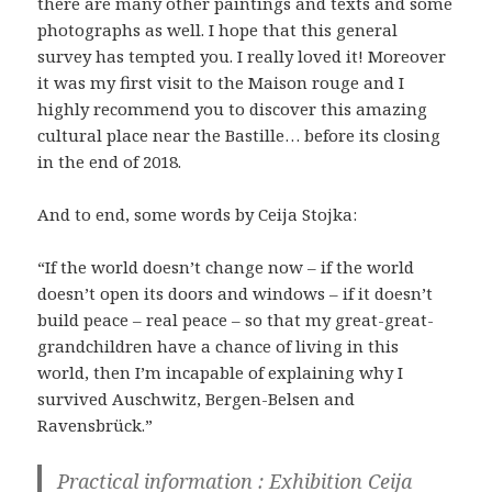
there are many other paintings and texts and some
photographs as well. I hope that this general
survey has tempted you. I really loved it! Moreover
it was my first visit to the Maison rouge and I
highly recommend you to discover this amazing
cultural place near the Bastille… before its closing
in the end of 2018.
And to end, some words by Ceija Stojka:
“If the world doesn’t change now – if the world
doesn’t open its doors and windows – if it doesn’t
build peace – real peace – so that my great-great-
grandchildren have a chance of living in this
world, then I’m incapable of explaining why I
survived Auschwitz, Bergen-Belsen and
Ravensbrück.”
Practical information : Exhibition Ceija