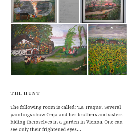
THE HUNT
The following room is called: ‘La Traque’. Several
paintings show Ceija and her brothers and sisters
hiding themselves in a garden in Vienna. One can
see only their frightened eyes…