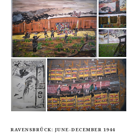
RAVENSBRÜCK: JUNE-DECEMBER 1944