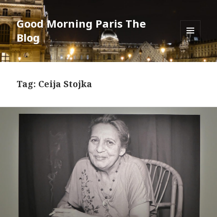
Good Morning Paris The
Blog
MENU
AND
WIDGETS
Tag: Ceija Stojka