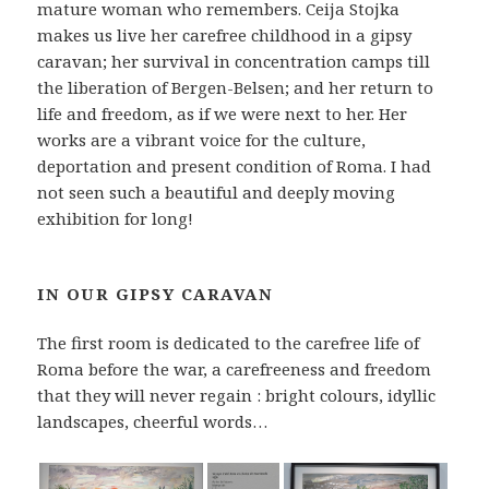
mature woman who remembers. Ceija Stojka
makes us live her carefree childhood in a gipsy
caravan; her survival in concentration camps till
the liberation of Bergen-Belsen; and her return to
life and freedom, as if we were next to her. Her
works are a vibrant voice for the culture,
deportation and present condition of Roma. I had
not seen such a beautiful and deeply moving
exhibition for long!
IN OUR GIPSY CARAVAN
The first room is dedicated to the carefree life of
Roma before the war, a carefreeness and freedom
that they will never regain : bright colours, idyllic
landscapes, cheerful words…