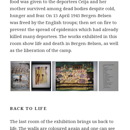
food was given to the deportees Ceija and her
mother survived among dead bodies despite cold,
hunger and fear. On 15 April 1945 Bergen-Belsen
was freed by the English troups; then set on fire to
prevent the spread of epidemics which had already
killed many deportees. The works exhibited in this
room show life and death in Bergen-Belsen, as well
as the liberation of the camp.
BACK TO LIFE
The last room of the exhibition brings us back to
life. The walls are coloured again and one can see