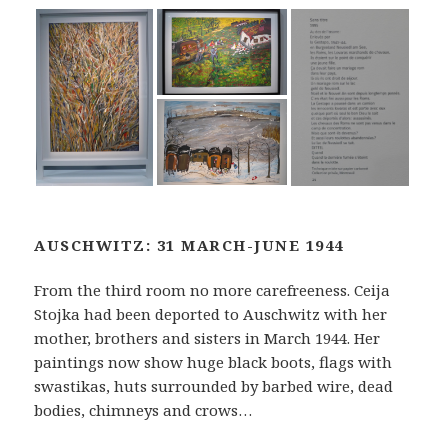
AUSCHWITZ: 31 MARCH-JUNE 1944
From the third room no more carefreeness. Ceija
Stojka had been deported to Auschwitz with her
mother, brothers and sisters in March 1944. Her
paintings now show huge black boots, flags with
swastikas, huts surrounded by barbed wire, dead
bodies, chimneys and crows…