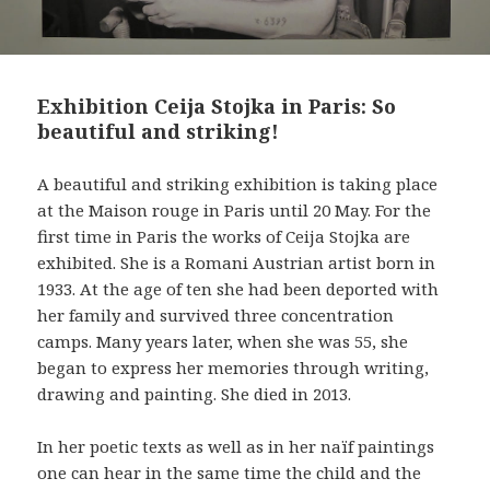
Exhibition Ceija Stojka in Paris: So
beautiful and striking!
A beautiful and striking exhibition is taking place
at the Maison rouge in Paris until 20 May. For the
first time in Paris the works of Ceija Stojka are
exhibited. She is a Romani Austrian artist born in
1933. At the age of ten she had been deported with
her family and survived three concentration
camps. Many years later, when she was 55, she
began to express her memories through writing,
drawing and painting. She died in 2013.
In her poetic texts as well as in her naïf paintings
one can hear in the same time the child and the