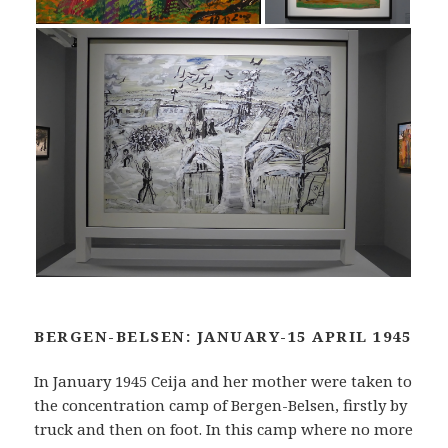
BERGEN-BELSEN: JANUARY-15 APRIL 1945
In January 1945 Ceija and her mother were taken to
the concentration camp of Bergen-Belsen, firstly by
truck and then on foot. In this camp where no more