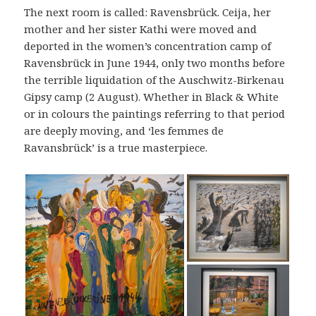
The next room is called: Ravensbrück. Ceija, her
mother and her sister Kathi were moved and
deported in the women’s concentration camp of
Ravensbrück in June 1944, only two months before
the terrible liquidation of the Auschwitz-Birkenau
Gipsy camp (2 August). Whether in Black & White
or in colours the paintings referring to that period
are deeply moving, and ‘les femmes de
Ravansbrück’ is a true masterpiece.