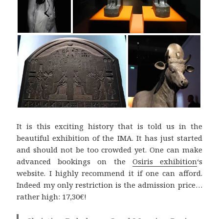
It is this exciting history that is told us in the
beautiful exhibition of the IMA. It has just started
and should not be too crowded yet. One can make
advanced bookings on the
Osiris exhibition
‘s
website. I highly recommend it if one can afford.
Indeed my only restriction is the admission price…
rather high: 17,30€!