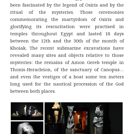
been fascinated by the legend of Osiris and by the
ritual of the mysteries. Those ceremonies
commemorating the martyrdom of Osiris and
glorifying its rescucitation were practised in
temples throughout Egypt and lasted 18 days
between the 12th and the 30th of the month of
Khoiak. The recent submarine excavations have
revealed many sites and objects relative to those
mysteries: the remains of Amon Gereb temple in
Thonis-Heracleion, of the sanctuary of Canopus…
and even the vestiges of a boat some ten meters
long used for the nautical procession of the God
between both places.