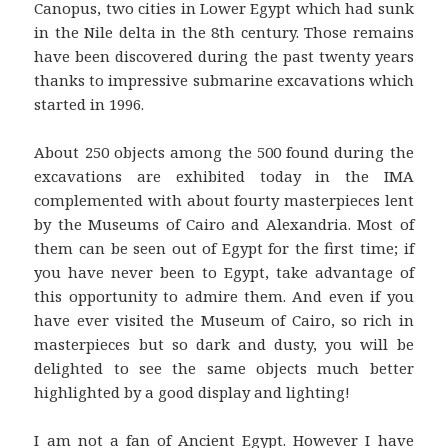
Canopus, two cities in Lower Egypt which had sunk
in the Nile delta in the 8th century. Those remains
have been discovered during the past twenty years
thanks to impressive submarine excavations which
started in 1996.
About 250 objects among the 500 found during the
excavations are exhibited today in the IMA
complemented with about fourty masterpieces lent
by the Museums of Cairo and Alexandria. Most of
them can be seen out of Egypt for the first time; if
you have never been to Egypt, take advantage of
this opportunity to admire them. And even if you
have ever visited the Museum of Cairo, so rich in
masterpieces but so dark and dusty, you will be
delighted to see the same objects much better
highlighted by a good display and lighting!
I am not a fan of Ancient Egypt. However I have