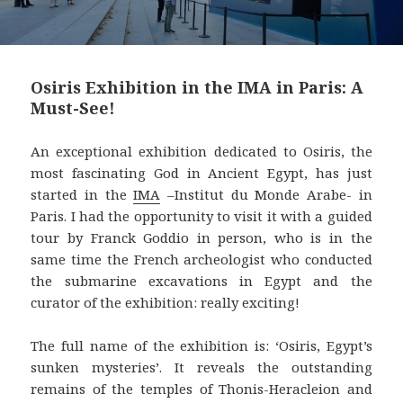
Osiris Exhibition in the IMA in Paris: A
Must-See!
An exceptional exhibition dedicated to Osiris, the
most fascinating God in Ancient Egypt, has just
started in the
IMA
–Institut du Monde Arabe- in
Paris. I had the opportunity to visit it with a guided
tour by Franck Goddio in person, who is in the
same time the French archeologist who conducted
the submarine excavations in Egypt and the
curator of the exhibition: really exciting!
The full name of the exhibition is: ‘Osiris, Egypt’s
sunken mysteries’. It reveals the outstanding
remains of the temples of Thonis-Heracleion and