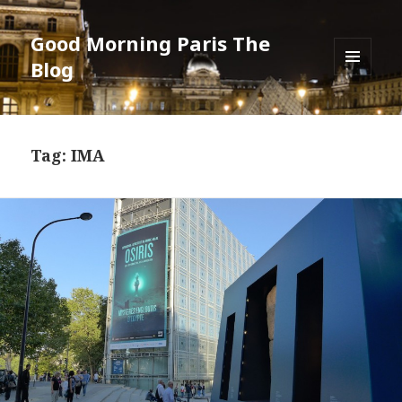
Good Morning Paris The
Blog
MENU
AND
WIDGETS
Tag: IMA