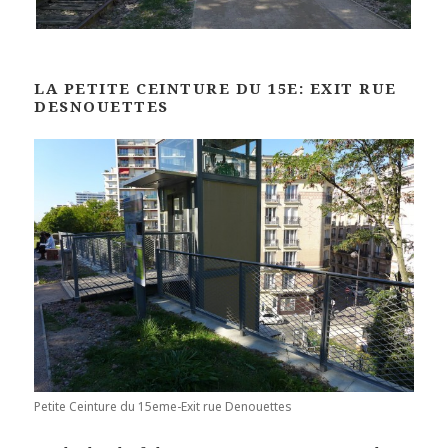
LA PETITE CEINTURE DU 15E: EXIT RUE
DESNOUETTES
Petite Ceinture du 15eme-Exit rue Denouettes