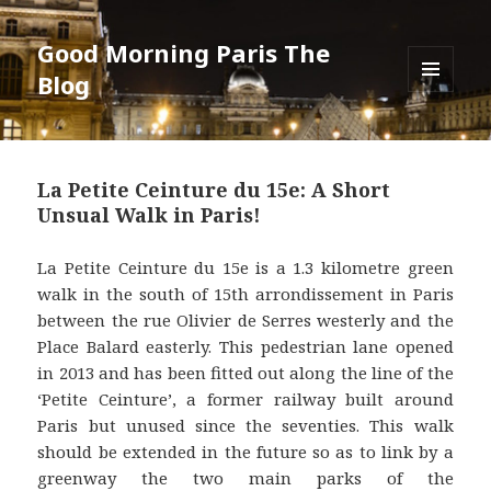
Good Morning Paris The
Blog
MENU
AND
WIDGETS
La Petite Ceinture du 15e: A Short
Unsual Walk in Paris!
La Petite Ceinture du 15e is a 1.3 kilometre green
walk in the south of 15th arrondissement in Paris
between the rue Olivier de Serres westerly and the
Place Balard easterly. This pedestrian lane opened
in 2013 and has been fitted out along the line of the
‘Petite Ceinture’, a former railway built around
Paris but unused since the seventies. This walk
should be extended in the future so as to link by a
greenway the two main parks of the