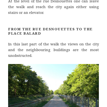
At the level of the rue Desnouettes one can leave
the walk and reach the city again either using
stairs or an elevator.
FROM THE RUE DESNOUETTES TO THE
PLACE BALARD
In this last part of the walk the views on the city
and the neighbouring buildings are the most
unobstructed.