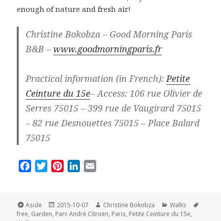
enough of nature and fresh air!
Christine Bokobza – Good Morning Paris
B&B –
www.goodmorningparis.fr
Practical information (in French):
Petite
Ceinture du 15e
– Access: 106 rue Olivier de
Serres 75015 – 399 rue de Vaugirard 75015
– 82 rue Desnouettes 75015 – Place Balard
75015
F
T
P
L
E
a
w
i
i
m
c
i
n
n
a
e
t
t
k
i
Format
Posted
Author
Categories
Tags
Aside
2015-10-07
Christine Bokobza
Walks
on
b
t
e
e
l
free
,
Garden
,
Parc André Citroën
,
Paris
,
Petite Ceinture du 15e
,