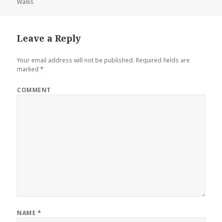
Walks
o
e
r
d
o
r
e
I
k
s
n
Leave a Reply
t
Your email address will not be published.
Required fields are
marked
*
COMMENT
NAME
*