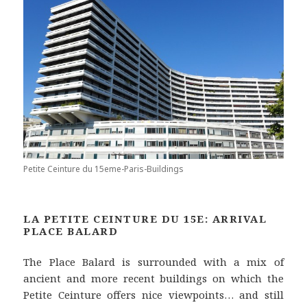
Petite Ceinture du 15eme-Paris-Buildings
LA PETITE CEINTURE DU 15E: ARRIVAL
PLACE BALARD
The Place Balard is surrounded with a mix of
ancient and more recent buildings on which the
Petite Ceinture offers nice viewpoints… and still