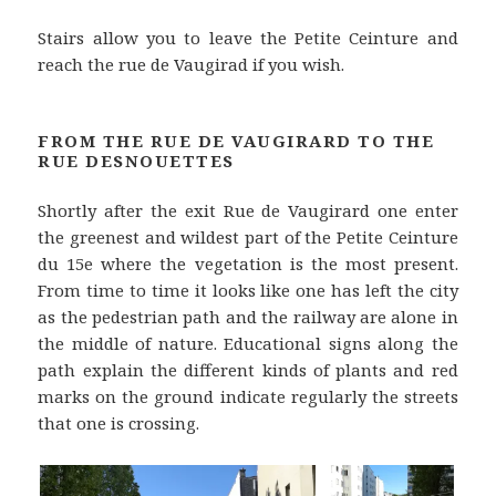
Stairs allow you to leave the Petite Ceinture and
reach the rue de Vaugirad if you wish.
FROM THE RUE DE VAUGIRARD TO THE
RUE DESNOUETTES
Shortly after the exit Rue de Vaugirard one enter
the greenest and wildest part of the Petite Ceinture
du 15e where the vegetation is the most present.
From time to time it looks like one has left the city
as the pedestrian path and the railway are alone in
the middle of nature. Educational signs along the
path explain the different kinds of plants and red
marks on the ground indicate regularly the streets
that one is crossing.