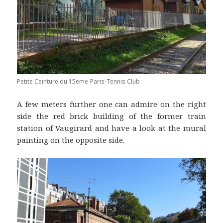
Petite Ceinture du 15eme-Paris-Tennis Club
A few meters further one can admire on the right
side the red brick building of the former train
station of Vaugirard and have a look at the mural
painting on the opposite side.