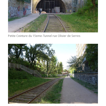
Petite Ceinture du 15eme-Tunnel rue Olivier de Serres