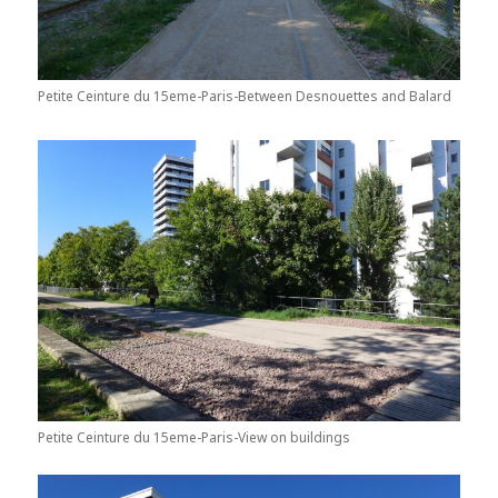
Petite Ceinture du 15eme-Paris-Between Desnouettes and Balard
Petite Ceinture du 15eme-Paris-View on buildings