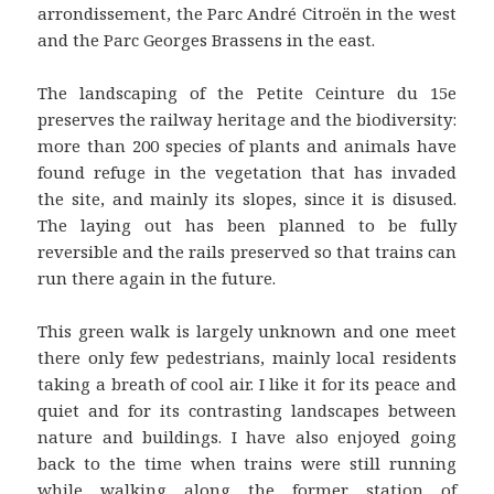
arrondissement, the Parc André Citroën in the west
and the Parc Georges Brassens in the east.
The landscaping of the Petite Ceinture du 15e
preserves the railway heritage and the biodiversity:
more than 200 species of plants and animals have
found refuge in the vegetation that has invaded
the site, and mainly its slopes, since it is disused.
The laying out has been planned to be fully
reversible and the rails preserved so that trains can
run there again in the future.
This green walk is largely unknown and one meet
there only few pedestrians, mainly local residents
taking a breath of cool air. I like it for its peace and
quiet and for its contrasting landscapes between
nature and buildings. I have also enjoyed going
back to the time when trains were still running
while walking along the former station of