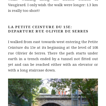
Vaugirard. I only wish the walk were longer: 1.3 km
is really too short!
LA PETITE CEINTURE DU 15E:
DEPARTURE RUE OLIVIER DE SERRES
I walked from east towards west entering the Petite
Ceinture du 15e at its beginning at the level of 108
rue Olivier de Serres. There the path starts under
earth in a trench ended by a tunnel not fitted out
yet and can be reached either with an elevator or
with a long staircase down.