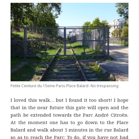
Petite Ceinture du 15eme-Paris-Place Balard- No trespassing
I loved this walk… but I found it too short! I hope
that in the near future this gate will open and the
path be extended towards the Parc André Citroën.
At the moment one has to go down to the Place
Balard and walk about 5 minutes in the rue Balard
so as to reach the Parc: To do, if you have not had