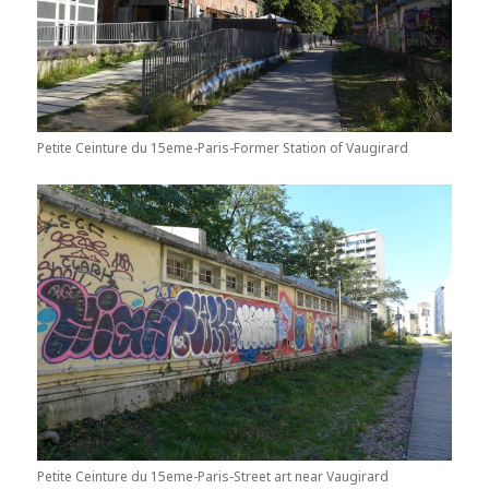
Petite Ceinture du 15eme-Paris-Former Station of Vaugirard
Petite Ceinture du 15eme-Paris-Street art near Vaugirard