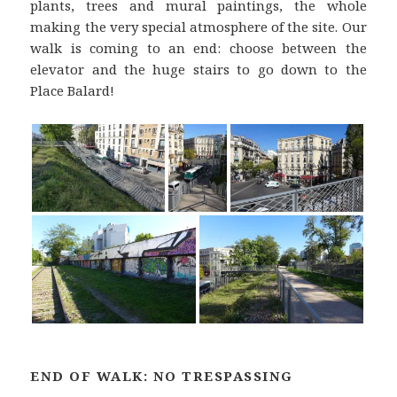
plants, trees and mural paintings, the whole
making the very special atmosphere of the site. Our
walk is coming to an end: choose between the
elevator and the huge stairs to go down to the
Place Balard!
END OF WALK: NO TRESPASSING