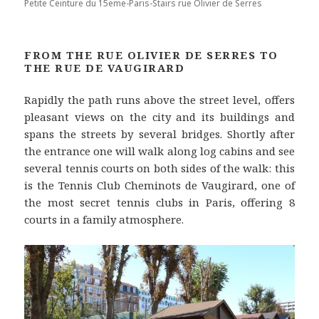
Petite Ceinture du 15eme-Paris-Stairs rue Olivier de Serres
FROM THE RUE OLIVIER DE SERRES TO
THE RUE DE VAUGIRARD
Rapidly the path runs above the street level, offers
pleasant views on the city and its buildings and
spans the streets by several bridges. Shortly after
the entrance one will walk along log cabins and see
several tennis courts on both sides of the walk: this
is the Tennis Club Cheminots de Vaugirard, one of
the most secret tennis clubs in Paris, offering 8
courts in a family atmosphere.