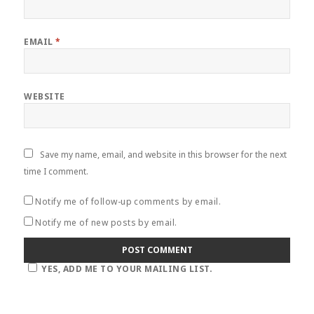
EMAIL
*
WEBSITE
Save my name, email, and website in this browser for the next
time I comment.
Notify me of follow-up comments by email.
Notify me of new posts by email.
YES, ADD ME TO YOUR MAILING LIST.