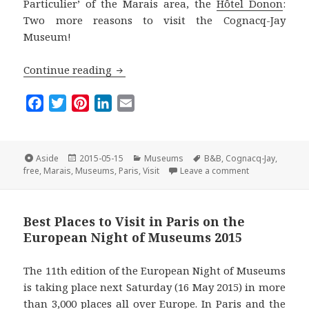
Particulier’ of the Marais area, the
Hôtel Donon
:
Two more reasons to visit the Cognacq-Jay
Museum!
Paris for Free: The Cognacq-Jay Museu
Continue reading
F
T
P
L
E
a
w
i
i
m
c
i
n
n
a
e
t
t
k
i
Format
Posted
Categories
Tags
Aside
2015-05-15
Museums
B&B
,
Cognacq-Jay
,
on
on Paris for F
b
t
e
e
l
free
,
Marais
,
Museums
,
Paris
,
Visit
Leave a comment
o
e
r
d
o
r
e
I
Best Places to Visit in Paris on the
k
s
n
European Night of Museums 2015
t
The 11th edition of the European Night of Museums
is taking place next Saturday (16 May 2015) in more
than 3,000 places all over Europe. In Paris and the