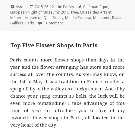
e
t
t
k
i
Format
Posted
Categories
Tags
Aside
2015-05-12
Events
Cinémathèque
,
on
b
t
e
e
l
European NIght of Museums 2015
,
free
,
Musée des Arts et
Métiers
,
Musée du Quai Branly
,
Musée Picasso
,
Museums
,
Palais
o
e
r
d
on Best Places to Visit in Paris on the E
Galliera
,
Paris
1 Comment
o
r
e
I
k
s
n
t
Top Five Flower Shops in Paris
Paris counts more flower shops than days in the
year and the flower arranging has more and more
success all over the country. As you may know, on
the 1st of May it is a tradition in France to offer a
sprig of lily of the valley as a lucky charm. And if by
chance your sprig counts 13 bells, the luck will be
even more outstanding! I take advantage of this
time of year to introduce you to five of my
favourite flower shops in Paris, all located in the
very heart of the city.