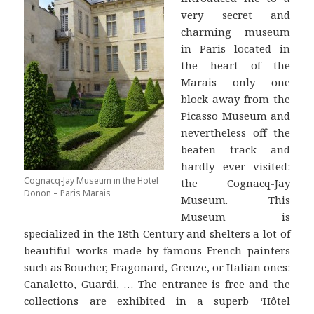
very secret and
charming museum
in Paris located in
the heart of the
Marais only one
block away from the
Picasso Museum
and
nevertheless off the
beaten track and
hardly ever visited:
Cognacq-Jay Museum in the Hotel
the Cognacq-Jay
Donon – Paris Marais
Museum. This
Museum is
specialized in the 18th Century and shelters a lot of
beautiful works made by famous French painters
such as Boucher, Fragonard, Greuze, or Italian ones:
Canaletto, Guardi, … The entrance is free and the
collections are exhibited in a superb ‘Hôtel