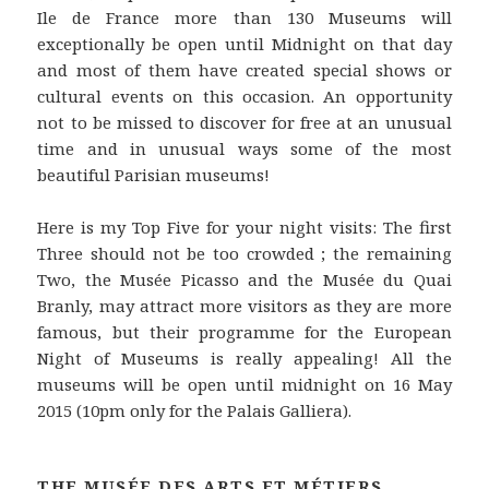
Ile de France more than 130 Museums will
exceptionally be open until Midnight on that day
and most of them have created special shows or
cultural events on this occasion. An opportunity
not to be missed to discover for free at an unusual
time and in unusual ways some of the most
beautiful Parisian museums!
Here is my Top Five for your night visits: The first
Three should not be too crowded ; the remaining
Two, the Musée Picasso and the Musée du Quai
Branly, may attract more visitors as they are more
famous, but their programme for the European
Night of Museums is really appealing! All the
museums will be open until midnight on 16 May
2015 (10pm only for the Palais Galliera).
THE MUSÉE DES ARTS ET MÉTIERS