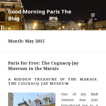
Good Morning Paris The
Blog
MENU
AND
WIDGETS
Month: May 2015
Paris for Free: The Cognacq-Jay
Museum in the Marais
A HIDDEN TREASURE IN THE MARAIS:
THE COGNACQ-JAY MUSEUM
One of my B&B
owners has just
introduced me to a