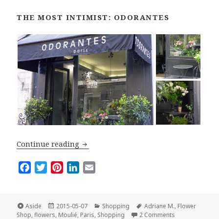
THE MOST INTIMIST: ODORANTES
Top Five Flower Shops in Paris
Continue reading
F
T
P
L
E
a
w
i
i
m
c
i
n
n
a
e
t
t
k
i
Format
Posted
Categories
Tags
Aside
2015-05-07
Shopping
Adriane M.
,
Flower
on
on Top Five Flo
b
t
e
e
l
Shop
,
flowers
,
Moulié
,
Paris
,
Shopping
2 Comments