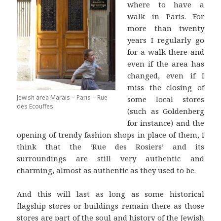
where to have a
walk in Paris. For
more than twenty
years I regularly go
for a walk there and
even if the area has
changed, even if I
miss the closing of
Jewish area Marais – Paris – Rue
some local stores
des Ecouffes
(such as Goldenberg
for instance) and the
opening of trendy fashion shops in place of them, I
think that the ‘Rue des Rosiers’ and its
surroundings are still very authentic and
charming, almost as authentic as they used to be.
And this will last as long as some historical
flagship stores or buildings remain there as those
stores are part of the soul and history of the Jewish