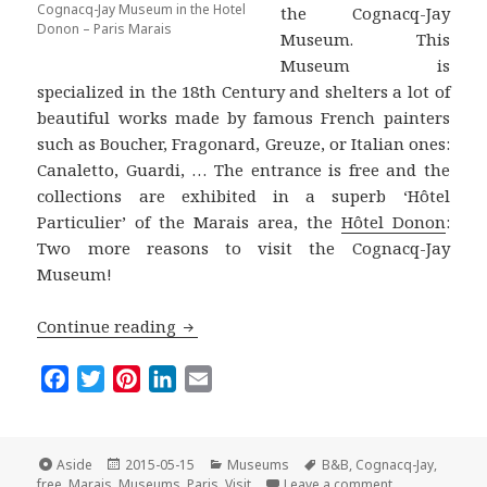
Cognacq-Jay Museum in the Hotel
the Cognacq-Jay
Donon – Paris Marais
Museum. This
Museum is
specialized in the 18th Century and shelters a lot of
beautiful works made by famous French painters
such as Boucher, Fragonard, Greuze, or Italian ones:
Canaletto, Guardi, … The entrance is free and the
collections are exhibited in a superb ‘Hôtel
Particulier’ of the Marais area, the
Hôtel Donon
:
Two more reasons to visit the Cognacq-Jay
Museum!
Paris for Free: The Cognacq-Jay Museu
Continue reading
F
T
P
L
E
a
w
i
i
m
c
i
n
n
a
e
t
t
k
i
Format
Posted
Categories
Tags
Aside
2015-05-15
Museums
B&B
,
Cognacq-Jay
,
on
on Paris for F
b
t
e
e
l
free
,
Marais
,
Museums
,
Paris
,
Visit
Leave a comment