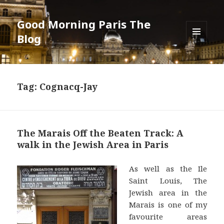
Good Morning Paris The
Blog
MENU
AND
WIDGETS
Tag: Cognacq-Jay
The Marais Off the Beaten Track: A
walk in the Jewish Area in Paris
As well as the Ile
Saint Louis, The
Jewish area in the
Marais is one of my
favourite areas