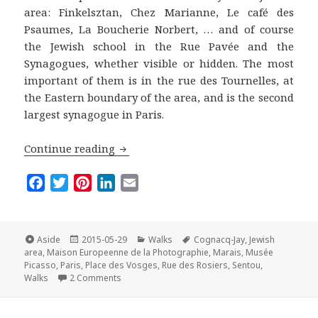
area: Finkelsztan, Chez Marianne, Le café des
Psaumes, La Boucherie Norbert, … and of course
the Jewish school in the Rue Pavée and the
Synagogues, whether visible or hidden. The most
important of them is in the rue des Tournelles, at
the Eastern boundary of the area, and is the second
largest synagogue in Paris.
The Marais Off the Beaten Track: A wal
Continue reading
F
T
P
L
E
a
w
i
i
m
c
i
n
n
a
e
t
t
k
i
Format
Posted
Categories
Tags
Aside
2015-05-29
Walks
Cognacq-Jay
,
Jewish
on
b
t
e
e
l
area
,
Maison Europeenne de la Photographie
,
Marais
,
Musée
Picasso
,
Paris
,
Place des Vosges
,
Rue des Rosiers
,
Sentou
,
o
e
r
d
on The Marais Off the Beaten Track: A walk in the
Walks
2 Comments
o
r
e
I
k
s
n