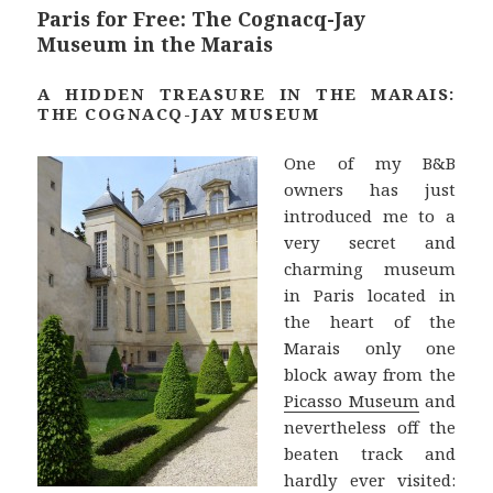
t
Paris for Free: The Cognacq-Jay
Museum in the Marais
A HIDDEN TREASURE IN THE MARAIS:
THE COGNACQ-JAY MUSEUM
One of my B&B
owners has just
introduced me to a
very secret and
charming museum
in Paris located in
the heart of the
Marais only one
block away from the
Picasso Museum
and
nevertheless off the
beaten track and
hardly ever visited: