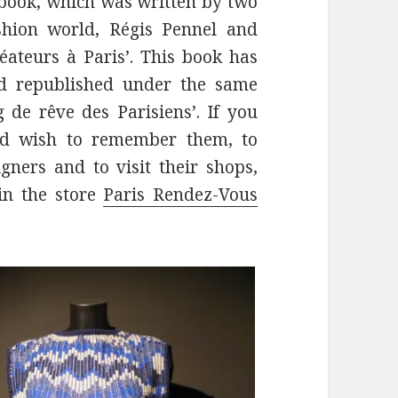
a book, which was written by two
shion world, Régis Pennel and
éateurs à Paris’. This book has
d republished under the same
 de rêve des Parisiens’. If you
nd wish to remember them, to
ners and to visit their shops,
in the store
Paris Rendez-Vous