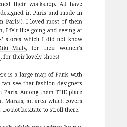
ened their workshop. All have
e designed in Paris and made in
 Paris!). I loved most of them
, I felt like going and seeing at
rs’ stores which I did not know
iki Mialy
, for their women’s
o
, for their lovely shoes!
ere is a large map of Paris with
 can see that fashion designers
in Paris. Among them THE place
aut Marais, an area which covers
Do not hesitate to stroll there.