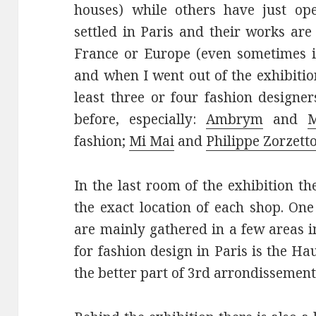
houses) while others have just op
settled in Paris and their works ar
France or Europe (even sometimes in
and when I went out of the exhibition
least three or four fashion designe
before, especially:
Ambrym
and
M
fashion;
Mi Mai
and
Philippe Zorzett
In the last room of the exhibition th
the exact location of each shop. One
are mainly gathered in a few areas 
for fashion design in Paris is the H
the better part of 3rd arrondissement: 