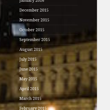
January 2016
December 2015
November 2015
October 2015
September 2015
August 2015
July 2015
June 2015
May 2015
April 2015
March 2015
February 2015