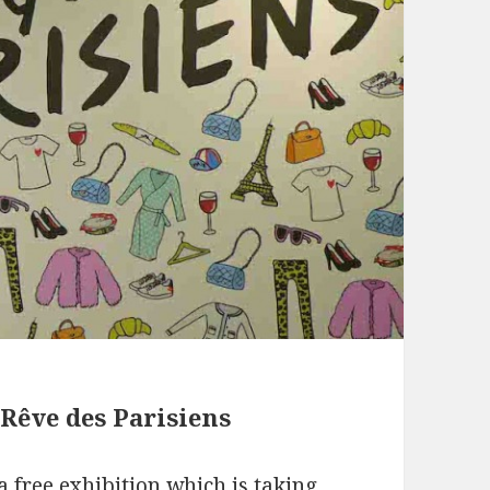
 Rêve des Parisiens
s a free exhibition which is taking