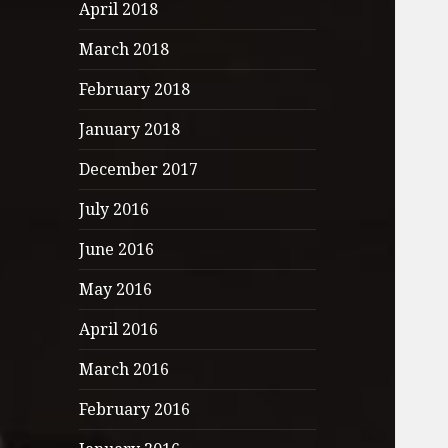
April 2018
March 2018
February 2018
January 2018
December 2017
July 2016
June 2016
May 2016
April 2016
March 2016
February 2016