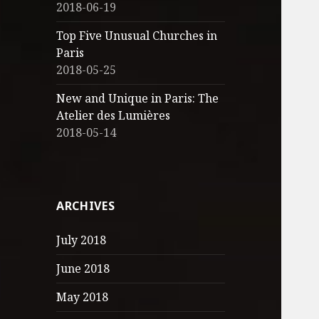
2018-06-19
Top Five Unusual Churches in
Paris
2018-05-25
New and Unique in Paris: The
Atelier des Lumières
2018-05-14
ARCHIVES
July 2018
June 2018
May 2018