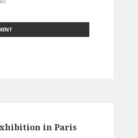
il.
Exhibition in Paris