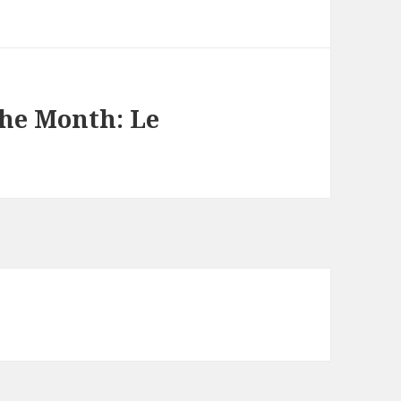
the Month: Le