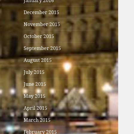
January 2016
December 2015
November 2015
October 2015
September 2015
August 2015
July 2015
June 2015
May 2015
April 2015
March 2015
February 2015