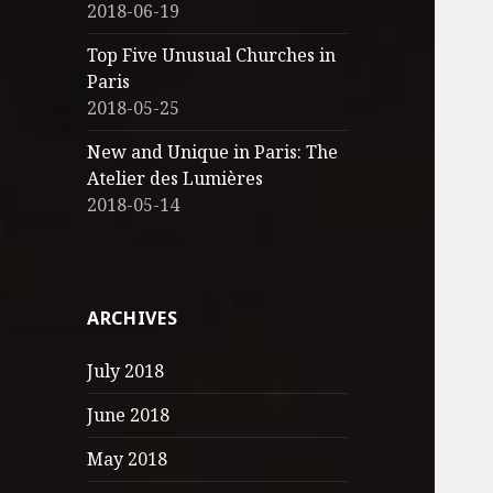
2018-06-19
Top Five Unusual Churches in
Paris
2018-05-25
New and Unique in Paris: The
Atelier des Lumières
2018-05-14
ARCHIVES
July 2018
June 2018
May 2018