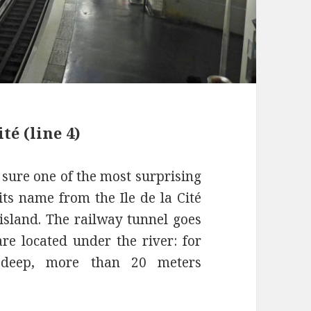
té (line 4)
r sure one of the most surprising
 its name from the Ile de la Cité
 island. The railway tunnel goes
re located under the river: for
y deep, more than 20 meters