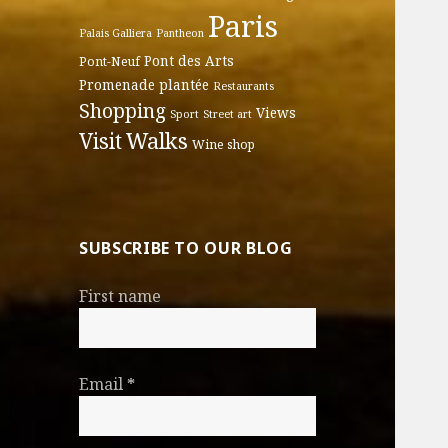
Paris
Palais Galliera
Pantheon
Pont des Arts
Pont-Neuf
Promenade plantée
Restaurants
Shopping
Views
Sport
Street art
Walks
Visit
Wine shop
SUBSCRIBE TO OUR BLOG
First name
Email
*