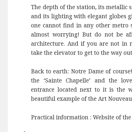
The depth of the station, its metallic 
and its lighting with elegant globes 
one cannot find in any other metro st
almost worrying! But do not be af
architecture. And if you are not in 
take the elevator to get to the way out
Back to earth: Notre Dame of course! 
the ‘Sainte Chapelle’ and the lov
entrance located next to it is the
beautiful example of the Art Nouveau
Practical information : Website of th