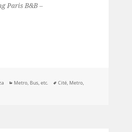
ng Paris B&B –
Categories
Tags
za
Metro, Bus, etc.
Cité
,
Metro
,