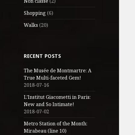
Non classé
(2)
Shopping
(6)
Walks
(20)
RECENT POSTS
The Musée de Montmartre: A
True Multi-faceted Gem!
2018-07-16
L’Institut Giacometti in Paris:
New and So Intimate!
2018-07-02
Metro Station of the Month:
Mirabeau (line 10)