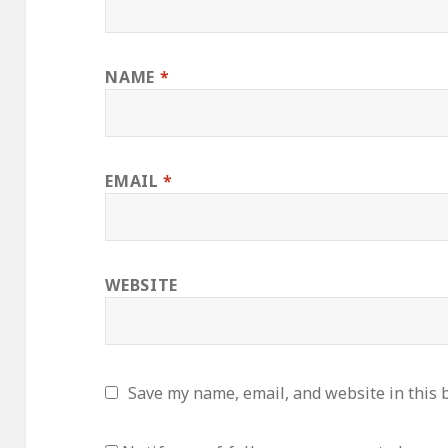
NAME
*
EMAIL
*
WEBSITE
Save my name, email, and website in this 