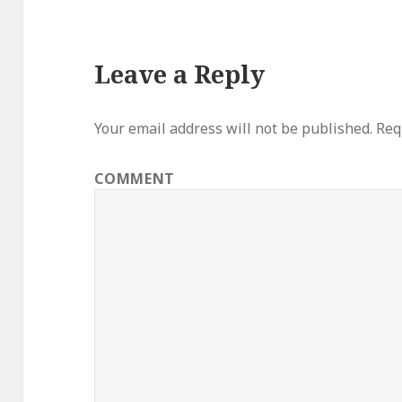
Leave a Reply
Your email address will not be published.
Requ
COMMENT