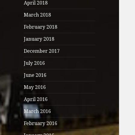
April 2018
March 2018
February 2018
January 2018
December 2017
July 2016
June 2016
May 2016
April 2016
March 2016
February 2016