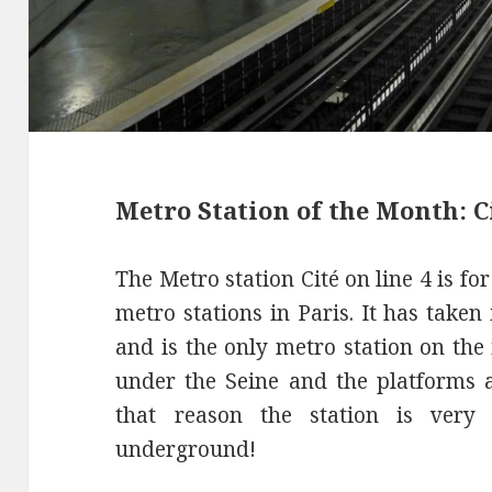
Metro Station of the Month: Ci
The Metro station Cité on line 4 is fo
metro stations in Paris. It has taken
and is the only metro station on the
under the Seine and the platforms a
that reason the station is ver
underground!