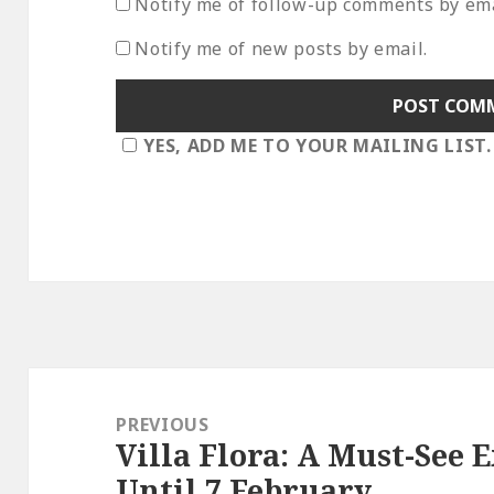
Notify me of follow-up comments by ema
Notify me of new posts by email.
YES, ADD ME TO YOUR MAILING LIST.
Post
navigation
PREVIOUS
Villa Flora: A Must-See 
Previous
Until 7 February
post: