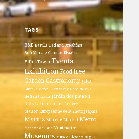
TAGS
B&B
Bastille
Bed and Breakfast
Bon Marché
Champs Elysées
Events
Eiffel Tower
Exhibition
free
Food
Gastronomy
Garden
gifts
Gustave Moreau
Guy Savoy
Hotel de ville
Jardin des plantes
Ile Saint Louis
Kids
Latin quarter
Louvre
Maison Europeenne de la Photographie
Marais
Metro
Marché
Market
Montmartre
Monnaie de Paris
Museums
night
Musée Picasso