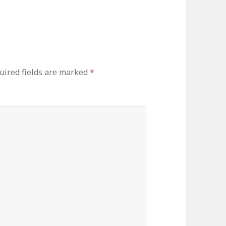
ired fields are marked
*