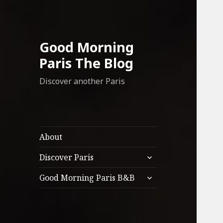
Good Morning
Paris The Blog
Discover another Paris
About
expand
Discover Paris
child
expand
menu
Good Morning Paris B&B
child
menu