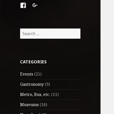
Facebook
Google
+
Search
for:
CATEGORIES
Events
(25)
Gastronomy
(9)
Metro, Bus, etc.
(11)
Museums
(16)