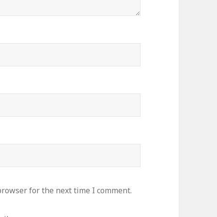
browser for the next time I comment.