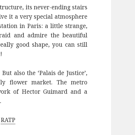
structure, its never-ending stairs
give it a very special atmosphere
ation in Paris: a little strange,
raid and admire the beautiful
really good shape, you can still
!
But also the ‘Palais de Justice’,
ely flower market. The metro
 work of Hector Guimard and a
.
e
RATP