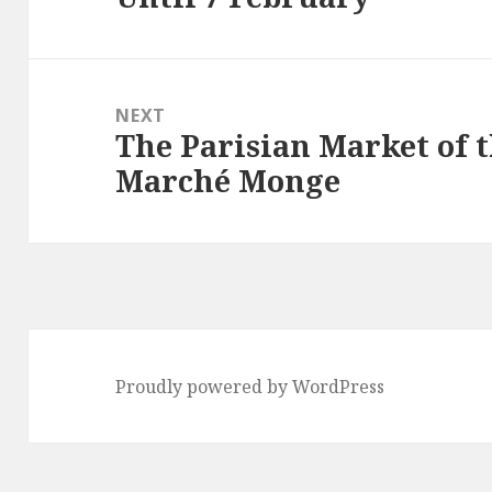
NEXT
The Parisian Market of 
Next
Marché Monge
post:
Proudly powered by WordPress