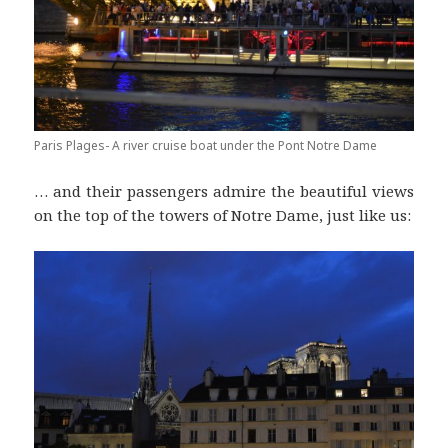
Paris Plages- A river cruise boat under the Pont Notre Dame
… and their passengers admire the beautiful views
on the top of the towers of Notre Dame, just like us: