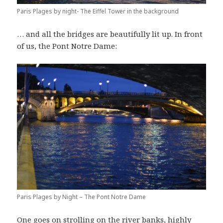
Paris Plages by night- The Eiffel Tower in the background
… and all the bridges are beautifully lit up. In front
of us, the Pont Notre Dame:
Paris Plages by Night – The Pont Notre Dame
One goes on strolling on the river banks, highly