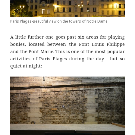
Paris Plages-Beautiful view on the towers of Notre Dame
A little further one goes past six areas for playing
boules, located between the Pont Louis Philippe
and the Pont Marie. This is one of the most popular
activities of Paris Plages during the day… but so
quiet at night: