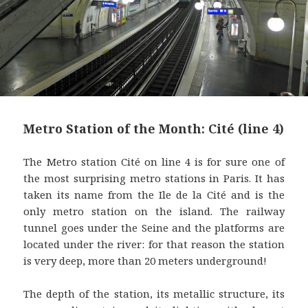
Metro Station of the Month: Cité (line 4)
The Metro station Cité on line 4 is for sure one of
the most surprising metro stations in Paris. It has
taken its name from the Ile de la Cité and is the
only metro station on the island. The railway
tunnel goes under the Seine and the platforms are
located under the river: for that reason the station
is very deep, more than 20 meters underground!
The depth of the station, its metallic structure, its