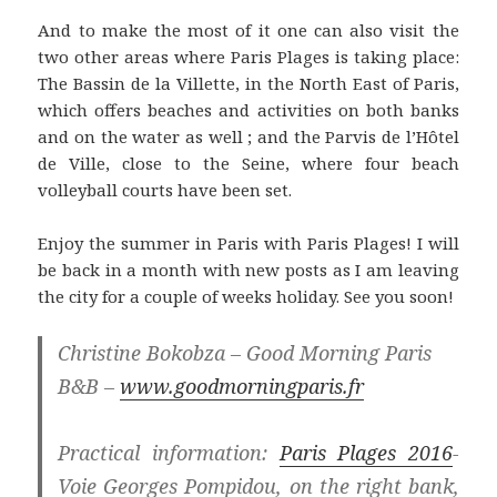
And to make the most of it one can also visit the
two other areas where Paris Plages is taking place:
The Bassin de la Villette, in the North East of Paris,
which offers beaches and activities on both banks
and on the water as well ; and the Parvis de l’Hôtel
de Ville, close to the Seine, where four beach
volleyball courts have been set.
Enjoy the summer in Paris with Paris Plages! I will
be back in a month with new posts as I am leaving
the city for a couple of weeks holiday. See you soon!
Christine Bokobza – Good Morning Paris
B&B –
www.goodmorningparis.fr
Practical information:
Paris Plages 2016
-
Voie Georges Pompidou, on the right bank,