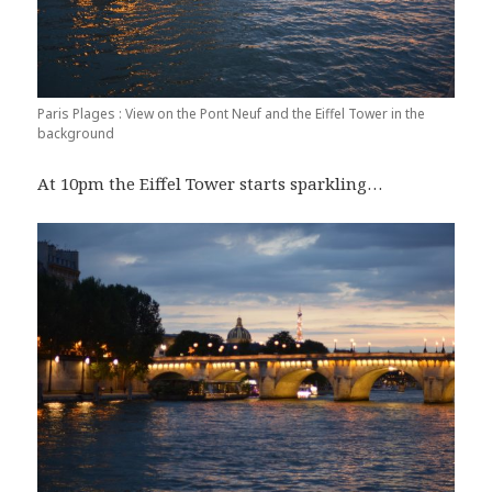
Paris Plages : View on the Pont Neuf and the Eiffel Tower in the
background
At 10pm the Eiffel Tower starts sparkling…