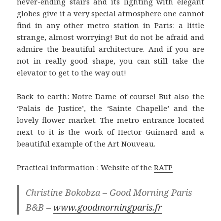
never-ending stairs and its lighting with elegant
globes give it a very special atmosphere one cannot
find in any other metro station in Paris: a little
strange, almost worrying! But do not be afraid and
admire the beautiful architecture. And if you are
not in really good shape, you can still take the
elevator to get to the way out!
Back to earth: Notre Dame of course! But also the
‘Palais de Justice’, the ‘Sainte Chapelle’ and the
lovely flower market. The metro entrance located
next to it is the work of Hector Guimard and a
beautiful example of the Art Nouveau.
Practical information : Website of the
RATP
Christine Bokobza – Good Morning Paris
B&B –
www.goodmorningparis.fr