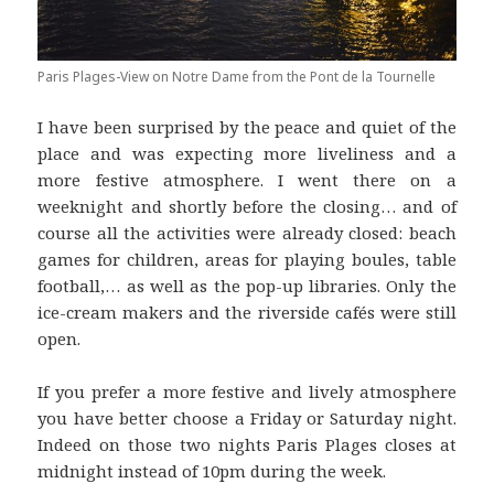
Paris Plages-View on Notre Dame from the Pont de la Tournelle
I have been surprised by the peace and quiet of the
place and was expecting more liveliness and a
more festive atmosphere. I went there on a
weeknight and shortly before the closing… and of
course all the activities were already closed: beach
games for children, areas for playing boules, table
football,… as well as the pop-up libraries. Only the
ice-cream makers and the riverside cafés were still
open.
If you prefer a more festive and lively atmosphere
you have better choose a Friday or Saturday night.
Indeed on those two nights Paris Plages closes at
midnight instead of 10pm during the week.