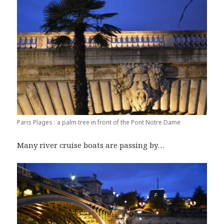
Paris Plages : a palm tree in front of the Pont Notre Dame
Many river cruise boats are passing by…