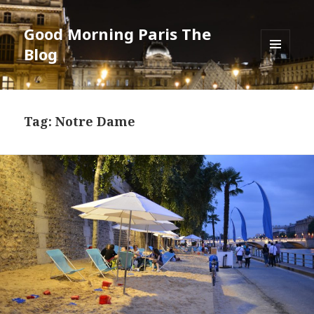
Good Morning Paris The
Blog
MENU
AND
WIDGETS
Tag: Notre Dame