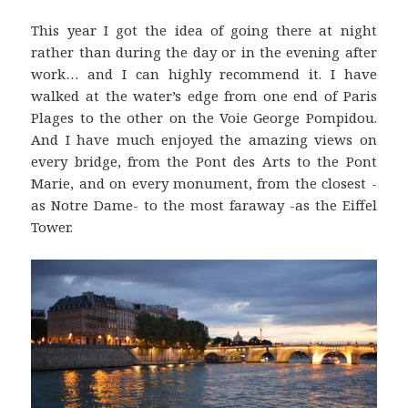
This year I got the idea of going there at night
rather than during the day or in the evening after
work… and I can highly recommend it. I have
walked at the water’s edge from one end of Paris
Plages to the other on the Voie George Pompidou.
And I have much enjoyed the amazing views on
every bridge, from the Pont des Arts to the Pont
Marie, and on every monument, from the closest -
as Notre Dame- to the most faraway -as the Eiffel
Tower.