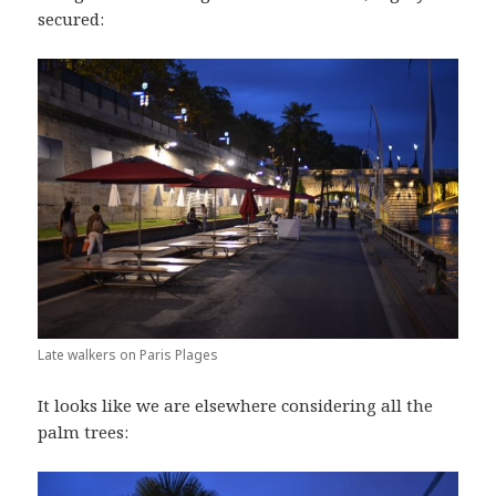
secured:
Late walkers on Paris Plages
It looks like we are elsewhere considering all the
palm trees: