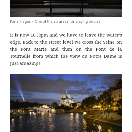
Paris Plages – One of the six areas for playing boules
It is now 10.30pm and we have to leave the water’s
edge. Back to the street level we cross the Seine on
the Pont Marie and then on the Pont de la
Tournelle from which the view on Notre Dame is
just amazing!