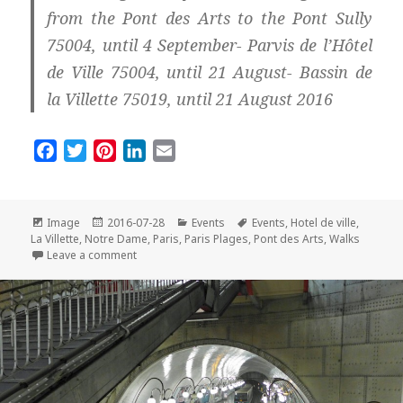
from the Pont des Arts to the Pont Sully
75004, until 4 September- Parvis de l’Hôtel
de Ville 75004, until 21 August- Bassin de
la Villette 75019, until 21 August 2016
F
T
P
L
E
a
w
i
i
m
c
i
n
n
a
e
t
t
k
i
Format
Posted
Categories
Tags
Image
2016-07-28
Events
Events
,
Hotel de ville
,
on
b
t
e
e
l
La Villette
,
Notre Dame
,
Paris
,
Paris Plages
,
Pont des Arts
,
Walks
on Paris Plages by Night: So Romantic!
Leave a comment
o
e
r
d
o
r
e
I
k
s
n
t