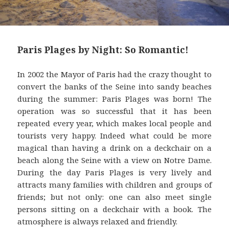
Paris Plages by Night: So Romantic!
In 2002 the Mayor of Paris had the crazy thought to
convert the banks of the Seine into sandy beaches
during the summer: Paris Plages was born! The
operation was so successful that it has been
repeated every year, which makes local people and
tourists very happy. Indeed what could be more
magical than having a drink on a deckchair on a
beach along the Seine with a view on Notre Dame.
During the day Paris Plages is very lively and
attracts many families with children and groups of
friends; but not only: one can also meet single
persons sitting on a deckchair with a book. The
atmosphere is always relaxed and friendly.