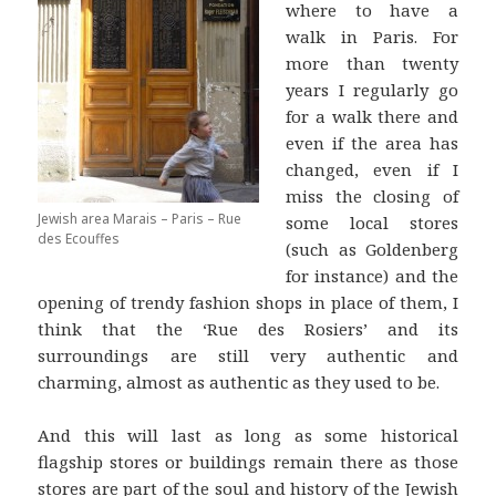
where to have a
walk in Paris. For
more than twenty
years I regularly go
for a walk there and
even if the area has
changed, even if I
miss the closing of
Jewish area Marais – Paris – Rue
some local stores
des Ecouffes
(such as Goldenberg
for instance) and the
opening of trendy fashion shops in place of them, I
think that the ‘Rue des Rosiers’ and its
surroundings are still very authentic and
charming, almost as authentic as they used to be.
And this will last as long as some historical
flagship stores or buildings remain there as those
stores are part of the soul and history of the Jewish