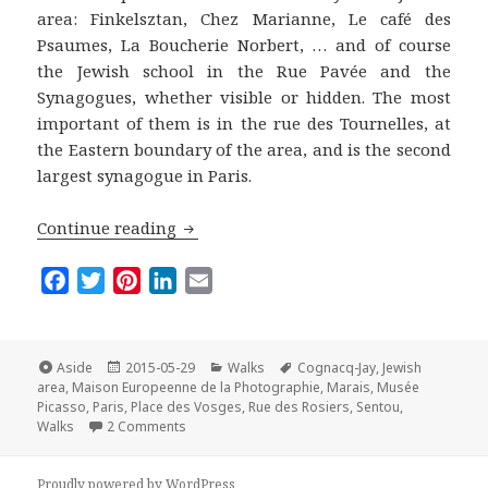
area: Finkelsztan, Chez Marianne, Le café des
Psaumes, La Boucherie Norbert, … and of course
the Jewish school in the Rue Pavée and the
Synagogues, whether visible or hidden. The most
important of them is in the rue des Tournelles, at
the Eastern boundary of the area, and is the second
largest synagogue in Paris.
The Marais Off the Beaten Track: A wal
Continue reading
F
T
P
L
E
a
w
i
i
m
c
i
n
n
a
e
t
t
k
i
Format
Posted
Categories
Tags
Aside
2015-05-29
Walks
Cognacq-Jay
,
Jewish
on
b
t
e
e
l
area
,
Maison Europeenne de la Photographie
,
Marais
,
Musée
Picasso
,
Paris
,
Place des Vosges
,
Rue des Rosiers
,
Sentou
,
o
e
r
d
on The Marais Off the Beaten Track: A walk in the
Walks
2 Comments
o
r
e
I
k
s
n
Proudly powered by WordPress