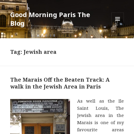
Good Morning Paris The
Blog
MENU
AND
WIDGETS
Tag: Jewish area
The Marais Off the Beaten Track: A
walk in the Jewish Area in Paris
As well as the Ile
Saint Louis, The
Jewish area in the
Marais is one of my
favourite areas