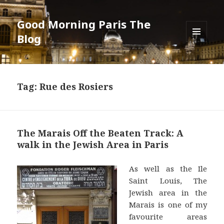
Good Morning Paris The
Blog
MENU
AND
WIDGETS
Tag: Rue des Rosiers
The Marais Off the Beaten Track: A
walk in the Jewish Area in Paris
As well as the Ile
Saint Louis, The
Jewish area in the
Marais is one of my
favourite areas