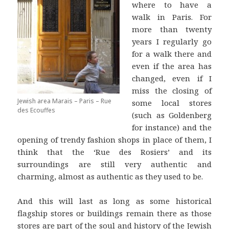
where to have a
walk in Paris. For
more than twenty
years I regularly go
for a walk there and
even if the area has
changed, even if I
miss the closing of
Jewish area Marais – Paris – Rue
some local stores
des Ecouffes
(such as Goldenberg
for instance) and the
opening of trendy fashion shops in place of them, I
think that the ‘Rue des Rosiers’ and its
surroundings are still very authentic and
charming, almost as authentic as they used to be.
And this will last as long as some historical
flagship stores or buildings remain there as those
stores are part of the soul and history of the Jewish