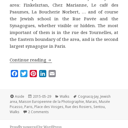
area: Finkelsztan, Chez Marianne, Le café des
Psaumes, La Boucherie Norbert, … and of course
the Jewish school in the Rue Pavée and the
Synagogues, whether visible or hidden. The most
important of them is in the rue des Tournelles, at
the Eastern boundary of the area, and is the second
largest synagogue in Paris.
The Marais Off the Beaten Track: A wal
Continue reading
F
T
P
L
E
a
w
i
i
m
c
i
n
n
a
e
t
t
k
i
Format
Posted
Categories
Tags
Aside
2015-05-29
Walks
Cognacq-Jay
,
Jewish
on
b
t
e
e
l
area
,
Maison Europeenne de la Photographie
,
Marais
,
Musée
Picasso
,
Paris
,
Place des Vosges
,
Rue des Rosiers
,
Sentou
,
o
e
r
d
on The Marais Off the Beaten Track: A walk in the
Walks
2 Comments
o
r
e
I
k
s
n
Proudly powered by WordPress