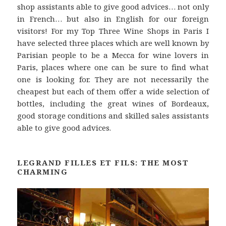
shop assistants able to give good advices… not only
in French… but also in English for our foreign
visitors! For my Top Three Wine Shops in Paris I
have selected three places which are well known by
Parisian people to be a Mecca for wine lovers in
Paris, places where one can be sure to find what
one is looking for. They are not necessarily the
cheapest but each of them offer a wide selection of
bottles, including the great wines of Bordeaux,
good storage conditions and skilled sales assistants
able to give good advices.
LEGRAND FILLES ET FILS: THE MOST
CHARMING