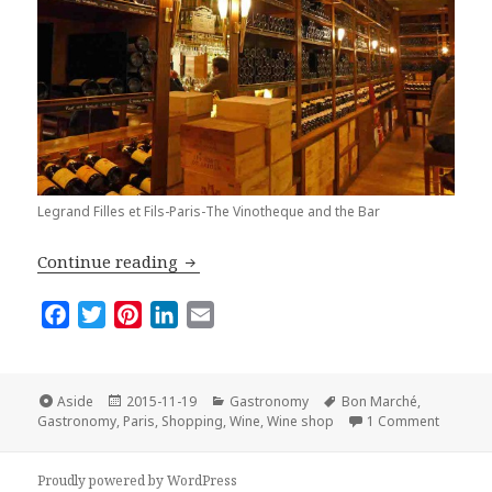
Legrand Filles et Fils-Paris-The Vinotheque and the Bar
Top Three Wine Shops in Paris
Continue reading
F
T
P
L
E
a
w
i
i
m
c
i
n
n
a
e
t
t
k
i
Format
Posted
Categories
Tags
Aside
2015-11-19
Gastronomy
Bon Marché
,
on
on Top T
b
t
e
e
l
Gastronomy
,
Paris
,
Shopping
,
Wine
,
Wine shop
1 Comment
o
e
r
d
o
r
e
I
Proudly powered by WordPress