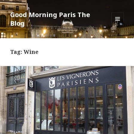
Good Morning Paris The
Blog
MENU
AND
WIDGETS
Tag: Wine